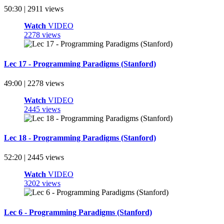
50:30 | 2911 views
Watch
VIDEO
2278 views
Lec 17 - Programming Paradigms (Stanford)
49:00 | 2278 views
Watch
VIDEO
2445 views
Lec 18 - Programming Paradigms (Stanford)
52:20 | 2445 views
Watch
VIDEO
3202 views
Lec 6 - Programming Paradigms (Stanford)