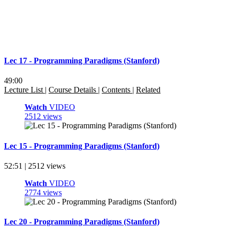
Lec 17 - Programming Paradigms (Stanford)
49:00
Lecture List
|
Course Details
|
Contents
|
Related
Watch
VIDEO
2512 views
Lec 15 - Programming Paradigms (Stanford)
52:51 | 2512 views
Watch
VIDEO
2774 views
Lec 20 - Programming Paradigms (Stanford)