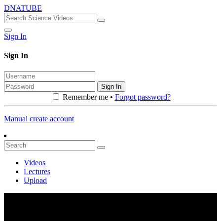
DNATUBE
Sign In
Sign In
Sign In
Remember me •
Forgot password?
Manual create account
Videos
Lectures
Upload