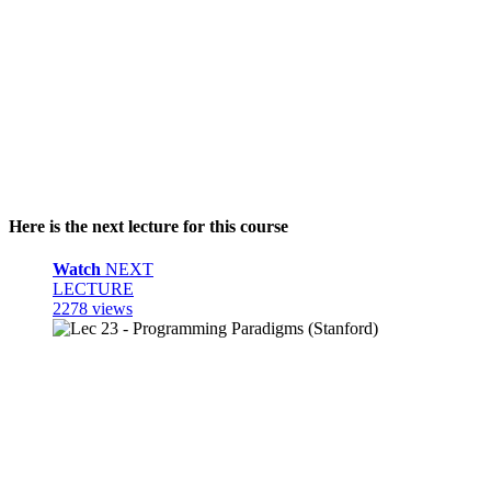
Here is the next lecture for this course
Watch
NEXT
LECTURE
2278 views