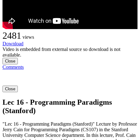
2481
views
Download
Video is embedded from external source so download is not
available.
Close
Comments
Close
Lec 16 - Programming Paradigms
(Stanford)
"Lec 16 - Programming Paradigms (Stanford)" Lecture by Professor
Jerry Cain for Programming Paradigms (CS107) in the Stanford
University Computer Science department. In this lecture, Prof. Cain