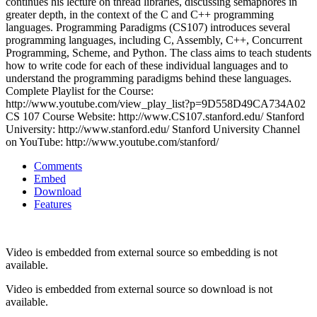
continues his lecture on thread libraries, discussing semaphores in
greater depth, in the context of the C and C++ programming
languages. Programming Paradigms (CS107) introduces several
programming languages, including C, Assembly, C++, Concurrent
Programming, Scheme, and Python. The class aims to teach students
how to write code for each of these individual languages and to
understand the programming paradigms behind these languages.
Complete Playlist for the Course:
http://www.youtube.com/view_play_list?p=9D558D49CA734A02
CS 107 Course Website: http://www.CS107.stanford.edu/ Stanford
University: http://www.stanford.edu/ Stanford University Channel
on YouTube: http://www.youtube.com/stanford/
Comments
Embed
Download
Features
Video is embedded from external source so embedding is not
available.
Video is embedded from external source so download is not
available.