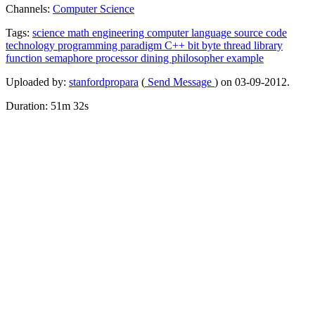
Channels:
Computer Science
Tags:
science
math
engineering
computer
language
source
code
technology
programming
paradigm
C++
bit
byte
thread
library
function
semaphore
processor
dining
philosopher
example
Uploaded by:
stanfordpropara
(
Send Message
) on 03-09-2012.
Duration: 51m 32s