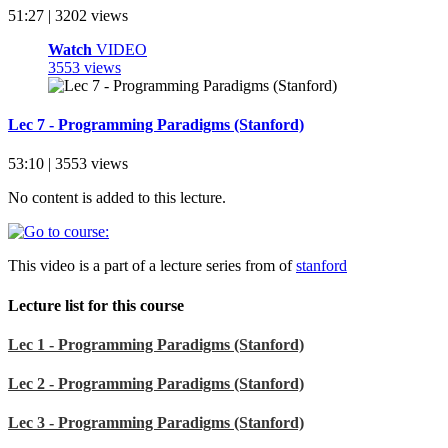
51:27 | 3202 views
Watch
VIDEO
3553 views
Lec 7 - Programming Paradigms (Stanford)
53:10 | 3553 views
No content is added to this lecture.
This video is a part of a lecture series from of
stanford
Lecture list for this course
Lec 1 - Programming Paradigms (Stanford)
Lec 2 - Programming Paradigms (Stanford)
Lec 3 - Programming Paradigms (Stanford)