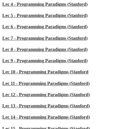
Lec 4 - Programming Paradigms (Stanford)
Lec 5 - Programming Paradigms (Stanford)
Lec 6 - Programming Paradigms (Stanford)
Lec 7 - Programming Paradigms (Stanford)
Lec 8 - Programming Paradigms (Stanford)
Lec 9 - Programming Paradigms (Stanford)
Lec 10 - Programming Paradigms (Stanford
Lec 11 - Programming Paradigms (Stanford)
Lec 12 - Programming Paradigms (Stanford)
Lec 13 - Programming Paradigms (Stanford)
Lec 14 - Programming Paradigms (Stanford)
Lec 15 - Programming Paradigms (Stanford)