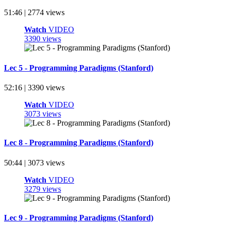
51:46 | 2774 views
Watch
VIDEO
3390 views
Lec 5 - Programming Paradigms (Stanford)
52:16 | 3390 views
Watch
VIDEO
3073 views
Lec 8 - Programming Paradigms (Stanford)
50:44 | 3073 views
Watch
VIDEO
3279 views
Lec 9 - Programming Paradigms (Stanford)