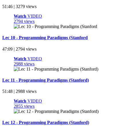
51:46 | 3279 views
Watch
VIDEO
2794 views
Lec 10 - Programming Paradigms (Stanford
47:09 | 2794 views
Watch
VIDEO
2988 views
Lec 11 - Programming Paradigms (Stanford)
51:48 | 2988 views
Watch
VIDEO
2855 views
Lec 12 - Programming Paradigms (Stanford)