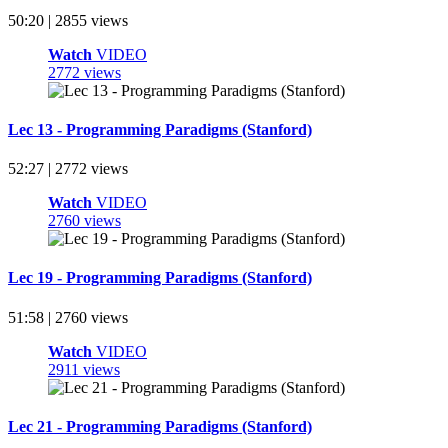
50:20 | 2855 views
Watch
VIDEO
2772 views
Lec 13 - Programming Paradigms (Stanford)
52:27 | 2772 views
Watch
VIDEO
2760 views
Lec 19 - Programming Paradigms (Stanford)
51:58 | 2760 views
Watch
VIDEO
2911 views
Lec 21 - Programming Paradigms (Stanford)