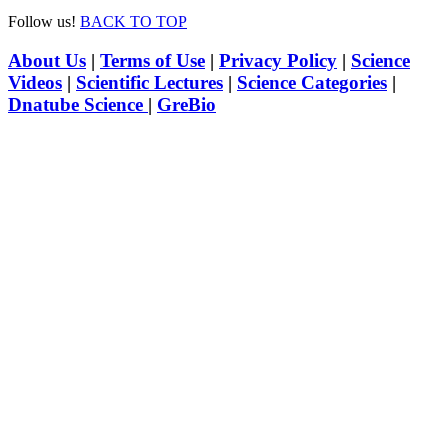
Follow us!
BACK TO TOP
About Us
|
Terms of Use
|
Privacy Policy
|
Science
Videos
|
Scientific Lectures
|
Science Categories
|
Dnatube Science
|
GreBio