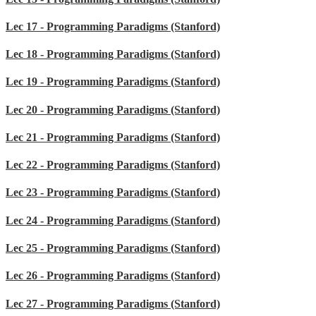
Lec 17 - Programming Paradigms (Stanford)
Lec 18 - Programming Paradigms (Stanford)
Lec 19 - Programming Paradigms (Stanford)
Lec 20 - Programming Paradigms (Stanford)
Lec 21 - Programming Paradigms (Stanford)
Lec 22 - Programming Paradigms (Stanford)
Lec 23 - Programming Paradigms (Stanford)
Lec 24 - Programming Paradigms (Stanford)
Lec 25 - Programming Paradigms (Stanford)
Lec 26 - Programming Paradigms (Stanford)
Lec 27 - Programming Paradigms (Stanford)