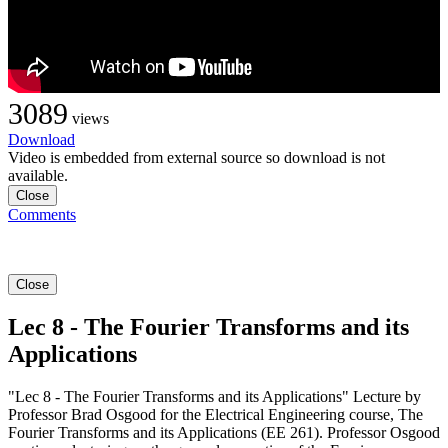
3089
views
Download
Video is embedded from external source so download is not
available.
Close
Comments
Close
Lec 8 - The Fourier Transforms and its
Applications
"Lec 8 - The Fourier Transforms and its Applications" Lecture by
Professor Brad Osgood for the Electrical Engineering course, The
Fourier Transforms and its Applications (EE 261). Professor Osgood