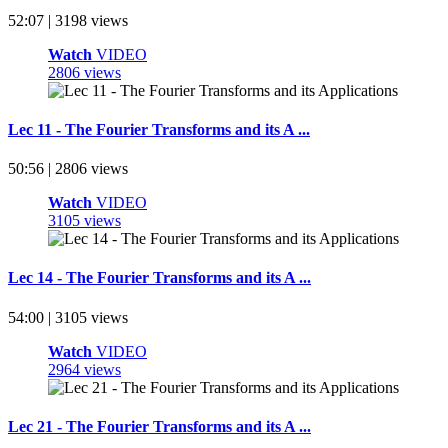
52:07 | 3198 views
Watch
VIDEO
2806 views
Lec 11 - The Fourier Transforms and its A ...
50:56 | 2806 views
Watch
VIDEO
3105 views
Lec 14 - The Fourier Transforms and its A ...
54:00 | 3105 views
Watch
VIDEO
2964 views
Lec 21 - The Fourier Transforms and its A ...