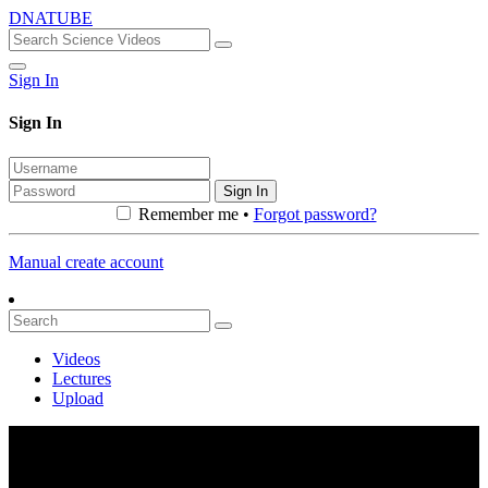
DNATUBE
Sign In
Sign In
Sign In
Remember me •
Forgot password?
Manual create account
Videos
Lectures
Upload