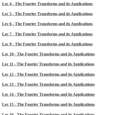
Lec 4 - The Fourier Transforms and its Applications
Lec 5 - The Fourier Transforms and its Applications
Lec 6 - The Fourier Transforms and its Applications
Lec 7 - The Fourier Transforms and its Applications
Lec 9 - The Fourier Transforms and its Applications
Lec 10 - The Fourier Transforms and its Applications
Lec 11 - The Fourier Transforms and its Applications
Lec 12 - The Fourier Transforms and its Applications
Lec 13 - The Fourier Transforms and its Applications
Lec 14 - The Fourier Transforms and its Applications
Lec 15 - The Fourier Transforms and its Applications
Lec 16 - The Fourier Transforms and its Applications