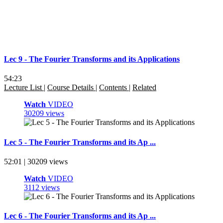
Lec 9 - The Fourier Transforms and its Applications
54:23
Lecture List
|
Course Details
|
Contents
|
Related
Watch
VIDEO
30209 views
Lec 5 - The Fourier Transforms and its Ap ...
52:01 | 30209 views
Watch
VIDEO
3112 views
Lec 6 - The Fourier Transforms and its Ap ...