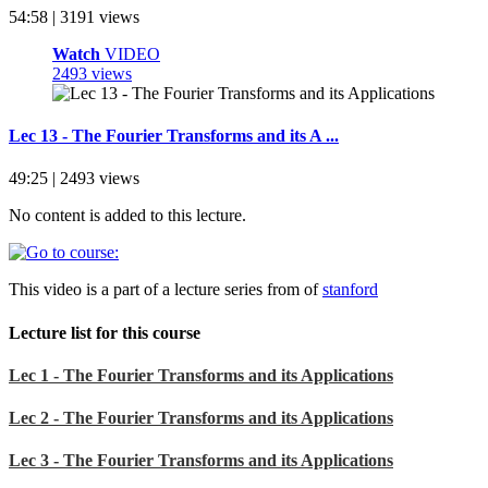
54:58 | 3191 views
Watch
VIDEO
2493 views
Lec 13 - The Fourier Transforms and its A ...
49:25 | 2493 views
No content is added to this lecture.
This video is a part of a lecture series from of
stanford
Lecture list for this course
Lec 1 - The Fourier Transforms and its Applications
Lec 2 - The Fourier Transforms and its Applications
Lec 3 - The Fourier Transforms and its Applications