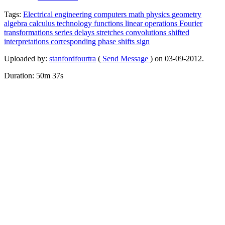
Tags:
Electrical
engineering
computers
math
physics
geometry
algebra
calculus
technology
functions
linear
operations
Fourier
transformations
series
delays
stretches
convolutions
shifted
interpretations
corresponding
phase
shifts
sign
Uploaded by:
stanfordfourtra
(
Send Message
) on 03-09-2012.
Duration: 50m 37s