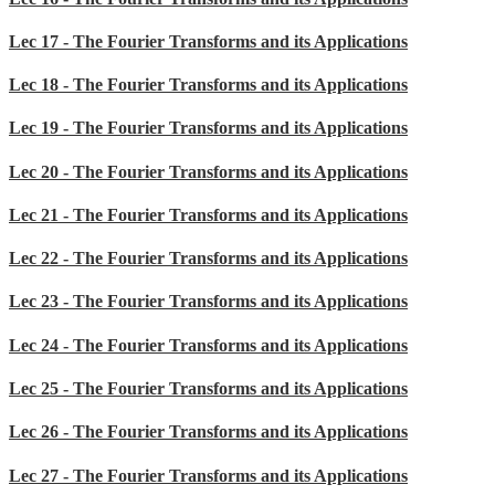
Lec 17 - The Fourier Transforms and its Applications
Lec 18 - The Fourier Transforms and its Applications
Lec 19 - The Fourier Transforms and its Applications
Lec 20 - The Fourier Transforms and its Applications
Lec 21 - The Fourier Transforms and its Applications
Lec 22 - The Fourier Transforms and its Applications
Lec 23 - The Fourier Transforms and its Applications
Lec 24 - The Fourier Transforms and its Applications
Lec 25 - The Fourier Transforms and its Applications
Lec 26 - The Fourier Transforms and its Applications
Lec 27 - The Fourier Transforms and its Applications