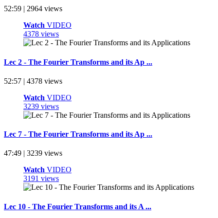
52:59 | 2964 views
Watch
VIDEO
4378 views
Lec 2 - The Fourier Transforms and its Ap ...
52:57 | 4378 views
Watch
VIDEO
3239 views
Lec 7 - The Fourier Transforms and its Ap ...
47:49 | 3239 views
Watch
VIDEO
3191 views
Lec 10 - The Fourier Transforms and its A ...