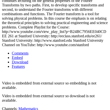
continues lecturing on the general properties of the Fourier
Transforms by two paths. First, to develop specific transforms and
second, to understand the Fourier transforms with different
combinations and functions. The Fourier transform is a tool for
solving physical problems. In this course the emphasis is on relating
the theoretical principles to solving practical engineering and science
problems. Complete Playlist for the Course:
http://www.youtube.com/view_play_list?p=B24BC7956EE040CD
EE 261 at Stanford University: http://eeclass.stanford.edu/ee261/
Stanford University: http://www.stanford.edu Stanford University
Channel on YouTube: http://www.youtube.com/stanford
Comments
Embed
Download
Features
Video is embedded from external source so embedding is not
available.
Video is embedded from external source so download is not
available.
Channels:
Mathematics