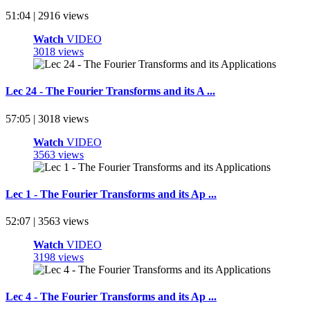
51:04 | 2916 views
Watch
VIDEO
3018 views
Lec 24 - The Fourier Transforms and its A ...
57:05 | 3018 views
Watch
VIDEO
3563 views
Lec 1 - The Fourier Transforms and its Ap ...
52:07 | 3563 views
Watch
VIDEO
3198 views
Lec 4 - The Fourier Transforms and its Ap ...