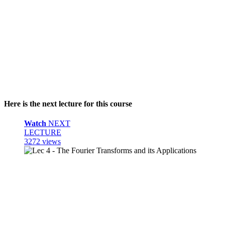
Here is the next lecture for this course
Watch
NEXT
LECTURE
3272 views