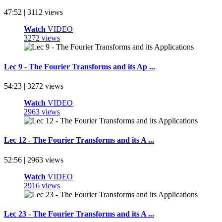
47:52 | 3112 views
Watch
VIDEO
3272 views
Lec 9 - The Fourier Transforms and its Ap ...
54:23 | 3272 views
Watch
VIDEO
2963 views
Lec 12 - The Fourier Transforms and its A ...
52:56 | 2963 views
Watch
VIDEO
2916 views
Lec 23 - The Fourier Transforms and its A ...