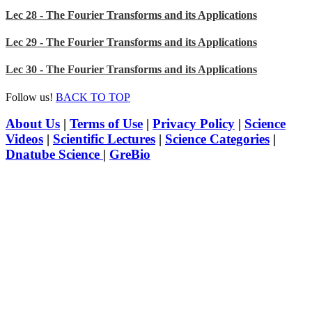
Lec 28 - The Fourier Transforms and its Applications
Lec 29 - The Fourier Transforms and its Applications
Lec 30 - The Fourier Transforms and its Applications
Follow us!
BACK TO TOP
About Us
|
Terms of Use
|
Privacy Policy
|
Science
Videos
|
Scientific Lectures
|
Science Categories
|
Dnatube Science
|
GreBio