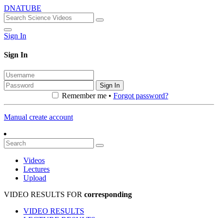
DNATUBE
Sign In
Sign In
Sign In
Remember me •
Forgot password?
Manual create account
Videos
Lectures
Upload
VIDEO RESULTS FOR
corresponding
VIDEO RESULTS