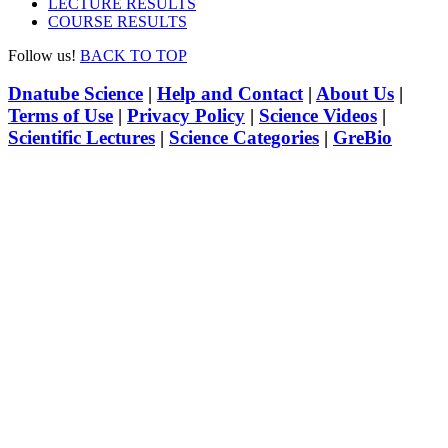
LECTURE RESULTS
COURSE RESULTS
Follow us!
BACK TO TOP
Dnatube Science
|
Help and Contact
|
About Us
|
Terms of Use
|
Privacy Policy
|
Science Videos
|
Scientific Lectures
|
Science Categories
|
GreBio