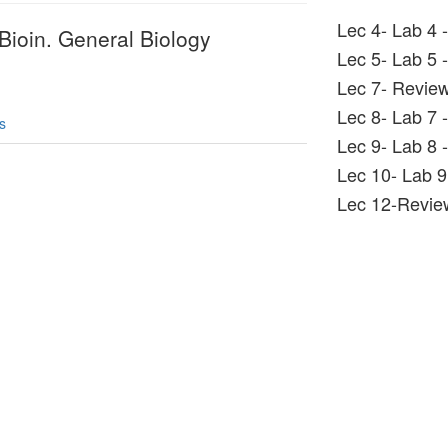
Lec 4- Lab 4 
Bioin. General Biology
Lec 5- Lab 5 
Lec 7- Revie
Lec 8- Lab 7 
s
Lec 9- Lab 8 -
Lec 10- Lab 9 
Lec 12-Revi