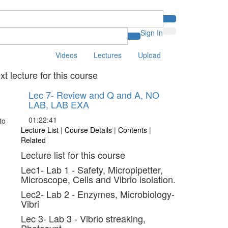
Sign In
Videos
Lectures
Upload
xt lecture for this course
Lec 7- Review and Q and A, NO
LAB, LAB EXA
01:22:41
Lecture List
|
Course Details
|
Contents
|
Related
Lecture list for this course
Lec1- Lab 1 - Safety, Micropipetter,
Microscope, Cells and Vibrio isolation.
Lec2- Lab 2 - Enzymes, Microbiology-
Vibri
Lec 3- Lab 3 - Vibrio streaking,