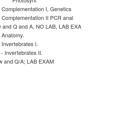
Photosynt
- Complementation I, Genetics
- Complementation II PCR anal
w and Q and A, NO LAB, LAB EXA
- Anatomy.
 Invertebrates I.
- Invertebrates II.
ew and Q/A; LAB EXAM