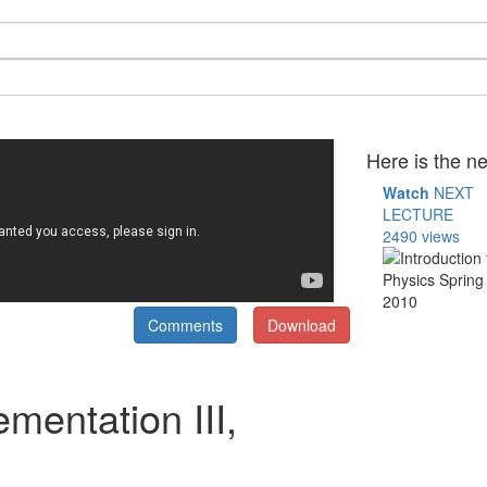
Here is the ne
Watch
NEXT
LECTURE
2490 views
Comments
Download
mentation III,