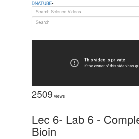
DNATUBE
2509
views
Lec 6- Lab 6 - Comple
Bioin