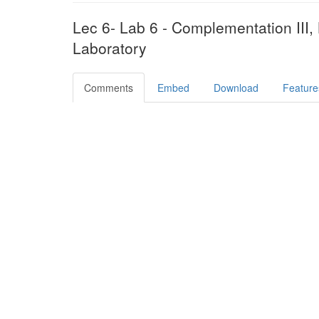
Lec 6- Lab 6 - Complementation III, 
Laboratory
Comments
Embed
Download
Feature