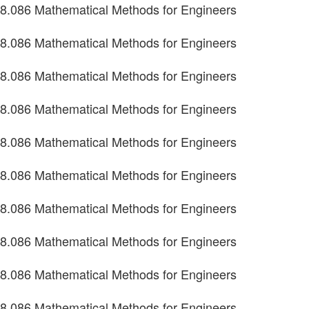
8.086 Mathematical Methods for Engineers
8.086 Mathematical Methods for Engineers
8.086 Mathematical Methods for Engineers
8.086 Mathematical Methods for Engineers
8.086 Mathematical Methods for Engineers
8.086 Mathematical Methods for Engineers
8.086 Mathematical Methods for Engineers
8.086 Mathematical Methods for Engineers
8.086 Mathematical Methods for Engineers
8.086 Mathematical Methods for Engineers