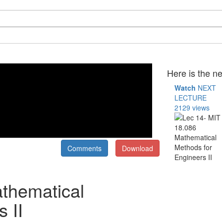
Here is the ne
Watch
NEXT
LECTURE
2129 views
Comments
Download
thematical
 II