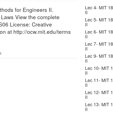
Lec 4- MIT 18
hods for Engineers II.
II
n Laws View the complete
Lec 5- MIT 18
6S06 License: Creative
II
 at http://ocw.mit.edu/terms
Lec 6- MIT 18
II
Lec 7- MIT 18
II
s
Lec 9- MIT 18
II
Lec 10- MIT 1
II
Lec 11- MIT 1
II
Lec 12- MIT 1
II
Lec 13- MIT 1
II