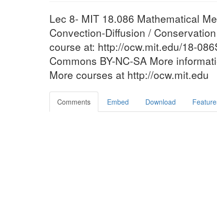
Lec 8- MIT 18.086 Mathematical Met
Convection-Diffusion / Conservatio
course at: http://ocw.mit.edu/18-08
Commons BY-NC-SA More information
More courses at http://ocw.mit.edu
Comments
Embed
Download
Feature