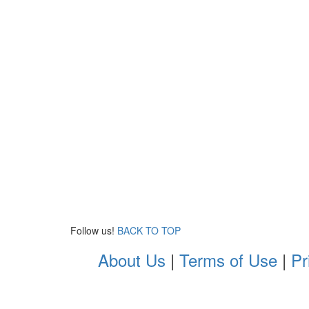
Follow us!
BACK TO TOP
About Us
|
Terms of Use
|
Pr