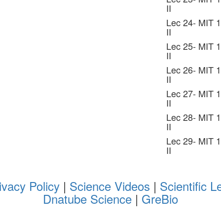
II
Lec 24- MIT 1
II
Lec 25- MIT 1
II
Lec 26- MIT 1
II
Lec 27- MIT 1
II
Lec 28- MIT 1
II
Lec 29- MIT 1
II
ivacy Policy
|
Science Videos
|
Scientific L
Dnatube Science
|
GreBio