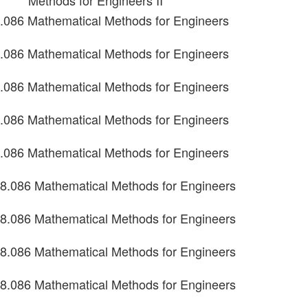
Methods for Engineers II
.086 Mathematical Methods for Engineers
.086 Mathematical Methods for Engineers
.086 Mathematical Methods for Engineers
.086 Mathematical Methods for Engineers
.086 Mathematical Methods for Engineers
8.086 Mathematical Methods for Engineers
8.086 Mathematical Methods for Engineers
8.086 Mathematical Methods for Engineers
8.086 Mathematical Methods for Engineers