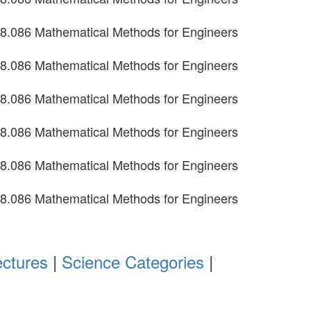
8.086 Mathematical Methods for Engineers
8.086 Mathematical Methods for Engineers
8.086 Mathematical Methods for Engineers
8.086 Mathematical Methods for Engineers
8.086 Mathematical Methods for Engineers
8.086 Mathematical Methods for Engineers
ectures
|
Science Categories
|