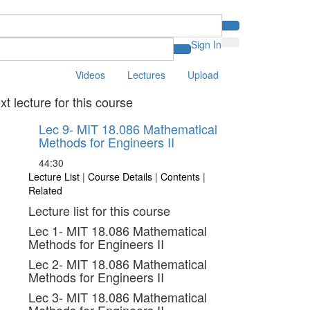
Sign In
Videos
Lectures
Upload
xt lecture for this course
Lec 9- MIT 18.086 Mathematical
Methods for Engineers II
44:30
Lecture List
|
Course Details
|
Contents
|
Related
Lecture list for this course
Lec 1- MIT 18.086 Mathematical
Methods for Engineers II
Lec 2- MIT 18.086 Mathematical
Methods for Engineers II
Lec 3- MIT 18.086 Mathematical