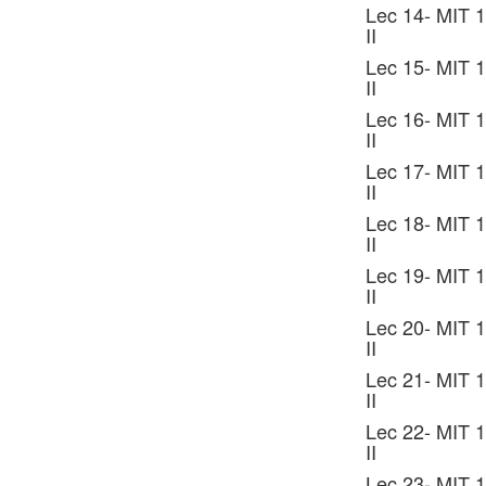
Lec 14- MIT 1
II
Lec 15- MIT 1
II
Lec 16- MIT 1
II
Lec 17- MIT 1
II
Lec 18- MIT 1
II
Lec 19- MIT 1
II
Lec 20- MIT 1
II
Lec 21- MIT 1
II
Lec 22- MIT 1
II
Lec 23- MIT 1