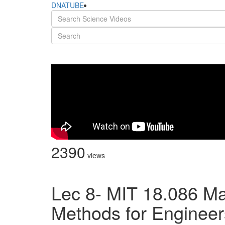
DNATUBE
2390
views
Lec 8- MIT 18.086 Ma
Methods for Engineers