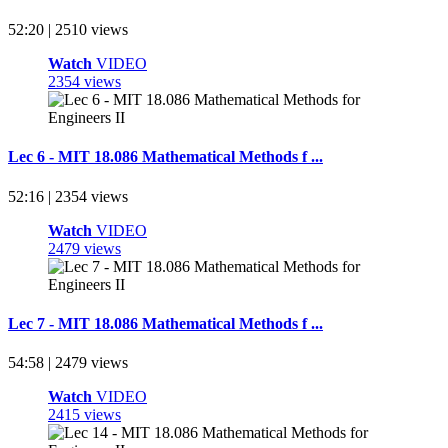
52:20 | 2510 views
Watch
VIDEO
2354 views
Lec 6 - MIT 18.086 Mathematical Methods f ...
52:16 | 2354 views
Watch
VIDEO
2479 views
Lec 7 - MIT 18.086 Mathematical Methods f ...
54:58 | 2479 views
Watch
VIDEO
2415 views