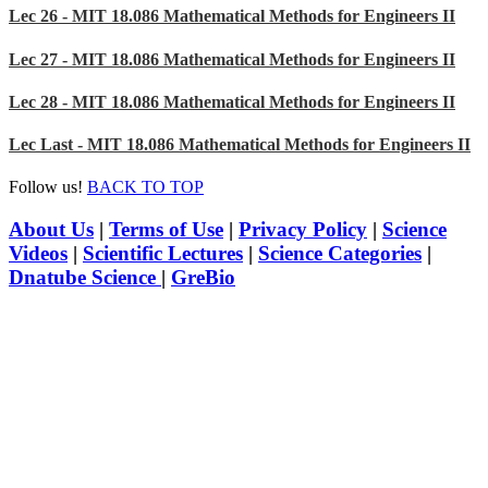
Lec 26 - MIT 18.086 Mathematical Methods for Engineers II
Lec 27 - MIT 18.086 Mathematical Methods for Engineers II
Lec 28 - MIT 18.086 Mathematical Methods for Engineers II
Lec Last - MIT 18.086 Mathematical Methods for Engineers II
Follow us!
BACK TO TOP
About Us
|
Terms of Use
|
Privacy Policy
|
Science
Videos
|
Scientific Lectures
|
Science Categories
|
Dnatube Science
|
GreBio