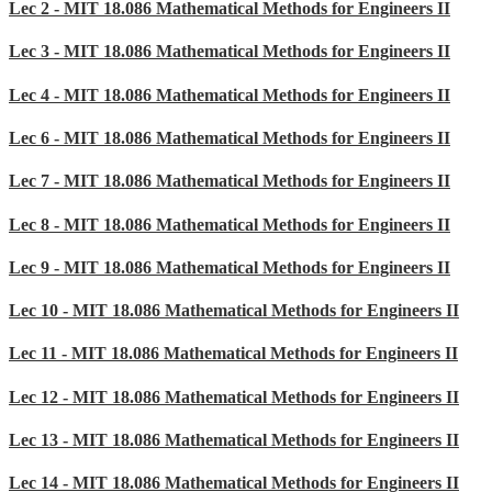
Lec 2 - MIT 18.086 Mathematical Methods for Engineers II
Lec 3 - MIT 18.086 Mathematical Methods for Engineers II
Lec 4 - MIT 18.086 Mathematical Methods for Engineers II
Lec 6 - MIT 18.086 Mathematical Methods for Engineers II
Lec 7 - MIT 18.086 Mathematical Methods for Engineers II
Lec 8 - MIT 18.086 Mathematical Methods for Engineers II
Lec 9 - MIT 18.086 Mathematical Methods for Engineers II
Lec 10 - MIT 18.086 Mathematical Methods for Engineers II
Lec 11 - MIT 18.086 Mathematical Methods for Engineers II
Lec 12 - MIT 18.086 Mathematical Methods for Engineers II
Lec 13 - MIT 18.086 Mathematical Methods for Engineers II
Lec 14 - MIT 18.086 Mathematical Methods for Engineers II