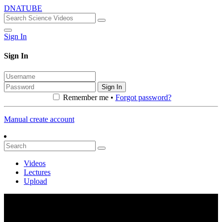
DNATUBE
Sign In
Sign In
Sign In
Remember me •
Forgot password?
Manual create account
Videos
Lectures
Upload