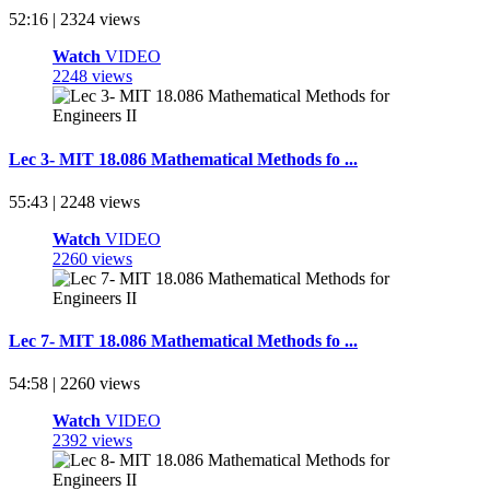
52:16 | 2324 views
Watch
VIDEO
2248 views
Lec 3- MIT 18.086 Mathematical Methods fo ...
55:43 | 2248 views
Watch
VIDEO
2260 views
Lec 7- MIT 18.086 Mathematical Methods fo ...
54:58 | 2260 views
Watch
VIDEO
2392 views