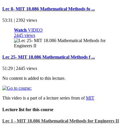
Lec 8- MIT 18.086 Mathematical Methods fo ...
53:31 | 2392 views
Watch
VIDEO
2445 views
Lec 25- MIT 18.086 Mathematical Methods f ...
51:29 | 2445 views
No content is added to this lecture.
This video is a part of a lecture series from of
MIT
Lecture list for this course
Lec 1 - MIT 18.086 Mathematical Methods for Engineers II