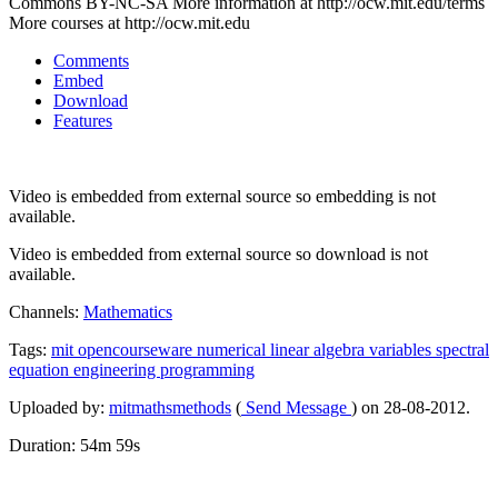
Commons BY-NC-SA More information at http://ocw.mit.edu/terms
More courses at http://ocw.mit.edu
Comments
Embed
Download
Features
Video is embedded from external source so embedding is not
available.
Video is embedded from external source so download is not
available.
Channels:
Mathematics
Tags:
mit
opencourseware
numerical
linear
algebra
variables
spectral
equation
engineering
programming
Uploaded by:
mitmathsmethods
(
Send Message
) on 28-08-2012.
Duration: 54m 59s