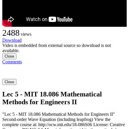
2488
views
Download
Video is embedded from external source so download is not
available.
Close
Comments
Close
Lec 5 - MIT 18.086 Mathematical
Methods for Engineers II
"Lec 5 - MIT 18.086 Mathematical Methods for Engineers II"
Second-order Wave Equation (including leapfrog) View the
complete course at: http://ocw.mit.edu/18-086S06 License: Creative