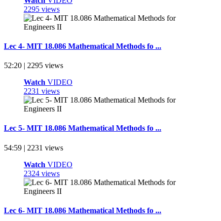
Watch
VIDEO
2295 views
Lec 4- MIT 18.086 Mathematical Methods fo ...
52:20 | 2295 views
Watch
VIDEO
2231 views
Lec 5- MIT 18.086 Mathematical Methods fo ...
54:59 | 2231 views
Watch
VIDEO
2324 views
Lec 6- MIT 18.086 Mathematical Methods fo ...