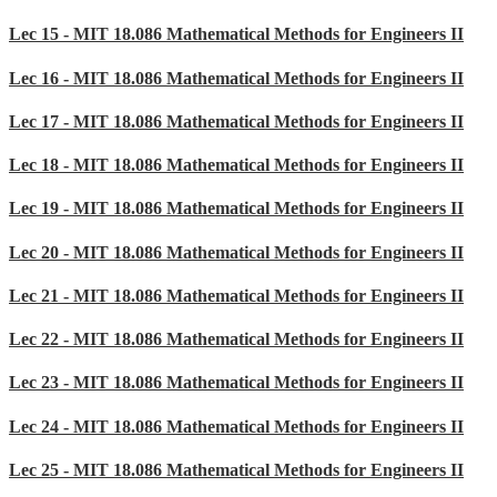
Lec 15 - MIT 18.086 Mathematical Methods for Engineers II
Lec 16 - MIT 18.086 Mathematical Methods for Engineers II
Lec 17 - MIT 18.086 Mathematical Methods for Engineers II
Lec 18 - MIT 18.086 Mathematical Methods for Engineers II
Lec 19 - MIT 18.086 Mathematical Methods for Engineers II
Lec 20 - MIT 18.086 Mathematical Methods for Engineers II
Lec 21 - MIT 18.086 Mathematical Methods for Engineers II
Lec 22 - MIT 18.086 Mathematical Methods for Engineers II
Lec 23 - MIT 18.086 Mathematical Methods for Engineers II
Lec 24 - MIT 18.086 Mathematical Methods for Engineers II
Lec 25 - MIT 18.086 Mathematical Methods for Engineers II