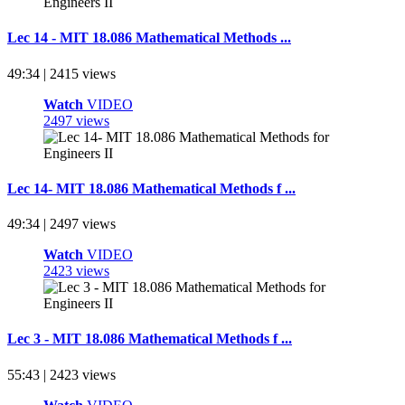
Lec 14 - MIT 18.086 Mathematical Methods ...
49:34 | 2415 views
Watch
VIDEO
2497 views
Lec 14- MIT 18.086 Mathematical Methods f ...
49:34 | 2497 views
Watch
VIDEO
2423 views
Lec 3 - MIT 18.086 Mathematical Methods f ...
55:43 | 2423 views