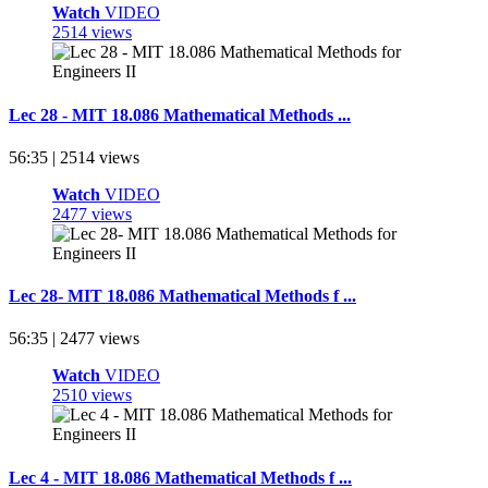
Watch
VIDEO
2514 views
Lec 28 - MIT 18.086 Mathematical Methods ...
56:35 | 2514 views
Watch
VIDEO
2477 views
Lec 28- MIT 18.086 Mathematical Methods f ...
56:35 | 2477 views
Watch
VIDEO
2510 views
Lec 4 - MIT 18.086 Mathematical Methods f ...