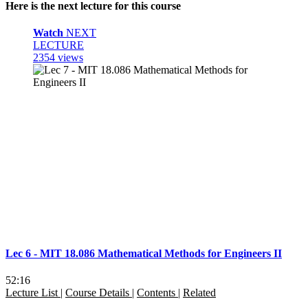
Here is the next lecture for this course
Watch
NEXT
LECTURE
2354 views
Lec 6 - MIT 18.086 Mathematical Methods for Engineers II
52:16
Lecture List
|
Course Details
|
Contents
|
Related