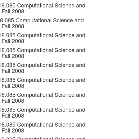
 18.085 Computational Science and
 Fall 2008
18.085 Computational Science and
 Fall 2008
 18.085 Computational Science and
 Fall 2008
 18.085 Computational Science and
 Fall 2008
 18.085 Computational Science and
 Fall 2008
 18.085 Computational Science and
 Fall 2008
 18.085 Computational Science and
 Fall 2008
 18.085 Computational Science and
 Fall 2008
 18.085 Computational Science and
 Fall 2008