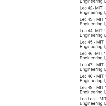
Engineering I,
Lec 42- MIT 
Engineering I,
Lec 43 - MIT
Engineering I,
Lec 44- MIT 
Engineering I,
Lec 45 - MIT
Engineering I,
Lec 46 -MIT 
Engineering I,
Lec 47 - MIT
Engineering I,
Lec 48 - MIT
Engineering I,
Lec 49 - MIT
Engineering I,
Lec Last - MI
Engineering I,