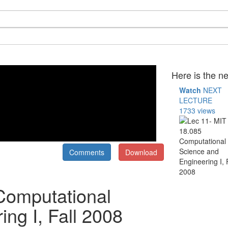
Here is the ne
Watch
NEXT
LECTURE
1733 views
Comments
Download
Computational
ng I, Fall 2008