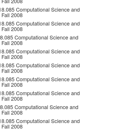
 Fall 2008
 18.085 Computational Science and
 Fall 2008
 18.085 Computational Science and
 Fall 2008
18.085 Computational Science and
 Fall 2008
 18.085 Computational Science and
 Fall 2008
 18.085 Computational Science and
 Fall 2008
 18.085 Computational Science and
 Fall 2008
 18.085 Computational Science and
 Fall 2008
18.085 Computational Science and
 Fall 2008
 18.085 Computational Science and
 Fall 2008