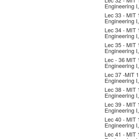
Lec 32 - MIT
Engineering I,
Lec 33 - MIT
Engineering I,
Lec 34 - MIT
Engineering I,
Lec 35 - MIT
Engineering I,
Lec - 36 MIT
Engineering I,
Lec 37 -MIT 
Engineering I,
Lec 38 - MIT
Engineering I,
Lec 39 - MIT
Engineering I,
Lec 40 - MIT
Engineering I,
Lec 41 - MIT