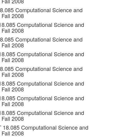
 Fall 2008
18.085 Computational Science and
 Fall 2008
 18.085 Computational Science and
 Fall 2008
18.085 Computational Science and
 Fall 2008
 18.085 Computational Science and
 Fall 2008
18.085 Computational Science and
 Fall 2008
 18.085 Computational Science and
 Fall 2008
 18.085 Computational Science and
 Fall 2008
 18.085 Computational Science and
 Fall 2008
T 18.085 Computational Science and
 Fall 2008