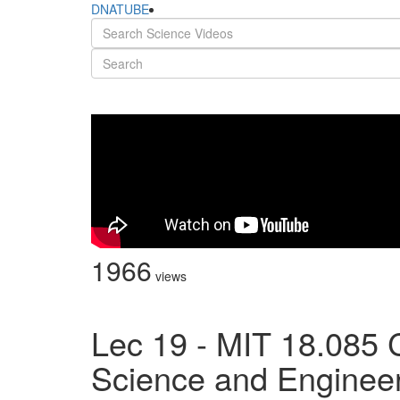
DNATUBE
1966
views
Lec 19 - MIT 18.085 
Science and Engineeri