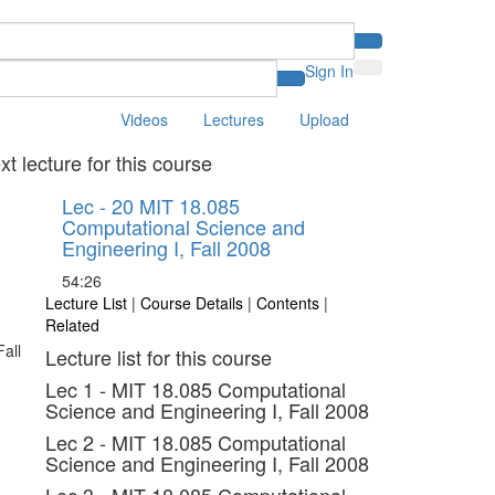
Sign In
Videos
Lectures
Upload
xt lecture for this course
Lec - 20 MIT 18.085
Computational Science and
Engineering I, Fall 2008
54:26
Lecture List
|
Course Details
|
Contents
|
Related
Lecture list for this course
Lec 1 - MIT 18.085 Computational
Science and Engineering I, Fall 2008
Lec 2 - MIT 18.085 Computational
Science and Engineering I, Fall 2008