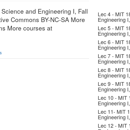
Science and Engineering I, Fall
Lec 4 - MIT 1
eative Commons BY-NC-SA More
Engineering I,
rms More courses at
Lec 5 - MIT 1
Engineering I,
Lec 6 - MIT 1
Engineering I,
s
Lec 7 - MIT 1
Engineering I,
Lec 8 - MIT 1
Engineering I,
Lec 9 - MIT 1
Engineering I,
Lec 10 - MIT
Engineering I,
Lec 11- MIT 
Engineering I,
Lec 12 - MIT