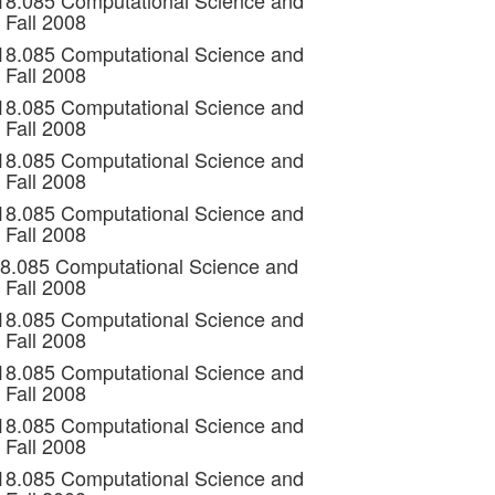
 18.085 Computational Science and
 Fall 2008
 18.085 Computational Science and
 Fall 2008
 18.085 Computational Science and
 Fall 2008
 18.085 Computational Science and
 Fall 2008
 18.085 Computational Science and
 Fall 2008
18.085 Computational Science and
 Fall 2008
 18.085 Computational Science and
 Fall 2008
 18.085 Computational Science and
 Fall 2008
 18.085 Computational Science and
 Fall 2008
 18.085 Computational Science and