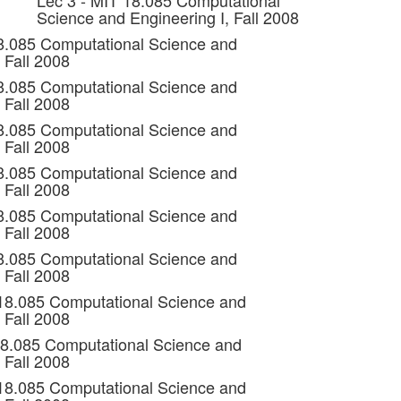
Lec 3 - MIT 18.085 Computational
Science and Engineering I, Fall 2008
8.085 Computational Science and
 Fall 2008
8.085 Computational Science and
 Fall 2008
8.085 Computational Science and
 Fall 2008
8.085 Computational Science and
 Fall 2008
8.085 Computational Science and
 Fall 2008
8.085 Computational Science and
 Fall 2008
 18.085 Computational Science and
 Fall 2008
18.085 Computational Science and
 Fall 2008
 18.085 Computational Science and