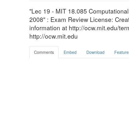
"Lec 19 - MIT 18.085 Computational 
2008" : Exam Review License: Cr
information at http://ocw.mit.edu/te
http://ocw.mit.edu
Comments
Embed
Download
Feature