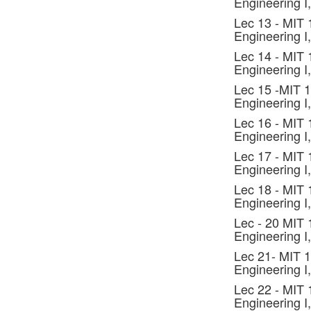
Engineering I,
Lec 13 - MIT
Engineering I,
Lec 14 - MIT
Engineering I,
Lec 15 -MIT 
Engineering I,
Lec 16 - MIT
Engineering I,
Lec 17 - MIT
Engineering I,
Lec 18 - MIT
Engineering I,
Lec - 20 MIT
Engineering I,
Lec 21- MIT 
Engineering I,
Lec 22 - MIT
Engineering I,