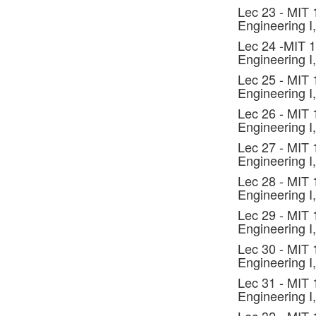
Lec 23 - MIT
Engineering I,
Lec 24 -MIT 
Engineering I,
Lec 25 - MIT
Engineering I,
Lec 26 - MIT
Engineering I,
Lec 27 - MIT
Engineering I,
Lec 28 - MIT
Engineering I,
Lec 29 - MIT
Engineering I,
Lec 30 - MIT
Engineering I,
Lec 31 - MIT
Engineering I,