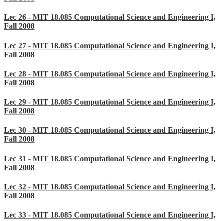
Lec 26 - MIT 18.085 Computational Science and Engineering I,
Fall 2008
Lec 27 - MIT 18.085 Computational Science and Engineering I,
Fall 2008
Lec 28 - MIT 18.085 Computational Science and Engineering I,
Fall 2008
Lec 29 - MIT 18.085 Computational Science and Engineering I,
Fall 2008
Lec 30 - MIT 18.085 Computational Science and Engineering I,
Fall 2008
Lec 31 - MIT 18.085 Computational Science and Engineering I,
Fall 2008
Lec 32 - MIT 18.085 Computational Science and Engineering I,
Fall 2008
Lec 33 - MIT 18.085 Computational Science and Engineering I,