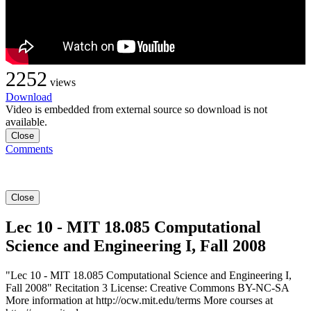
2252
views
Download
Video is embedded from external source so download is not
available.
Close
Comments
Close
Lec 10 - MIT 18.085 Computational
Science and Engineering I, Fall 2008
"Lec 10 - MIT 18.085 Computational Science and Engineering I,
Fall 2008" Recitation 3 License: Creative Commons BY-NC-SA
More information at http://ocw.mit.edu/terms More courses at