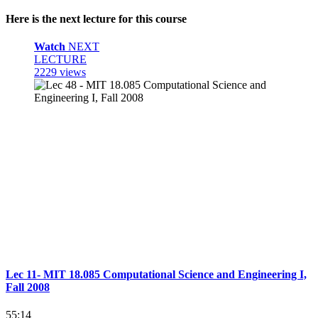
Here is the next lecture for this course
Watch
NEXT
LECTURE
2229 views
Lec 11- MIT 18.085 Computational Science and Engineering I,
Fall 2008
55:14