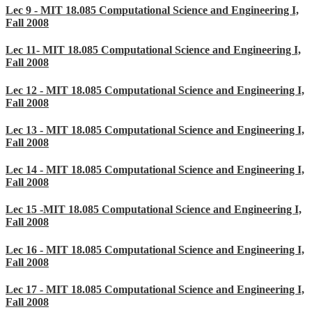
Lec 9 - MIT 18.085 Computational Science and Engineering I,
Fall 2008
Lec 11- MIT 18.085 Computational Science and Engineering I,
Fall 2008
Lec 12 - MIT 18.085 Computational Science and Engineering I,
Fall 2008
Lec 13 - MIT 18.085 Computational Science and Engineering I,
Fall 2008
Lec 14 - MIT 18.085 Computational Science and Engineering I,
Fall 2008
Lec 15 -MIT 18.085 Computational Science and Engineering I,
Fall 2008
Lec 16 - MIT 18.085 Computational Science and Engineering I,
Fall 2008
Lec 17 - MIT 18.085 Computational Science and Engineering I,
Fall 2008