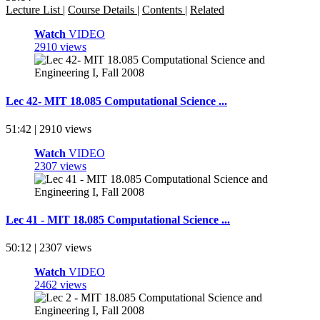
Lecture List
|
Course Details
|
Contents
|
Related
Watch
VIDEO
2910 views
Lec 42- MIT 18.085 Computational Science ...
51:42 | 2910 views
Watch
VIDEO
2307 views
Lec 41 - MIT 18.085 Computational Science ...
50:12 | 2307 views
Watch
VIDEO
2462 views