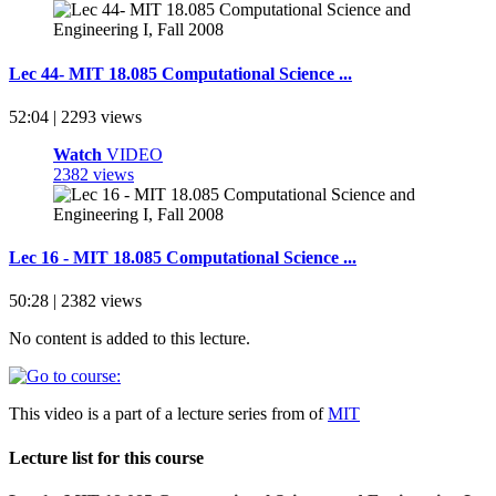
Lec 44- MIT 18.085 Computational Science ...
52:04 | 2293 views
Watch
VIDEO
2382 views
Lec 16 - MIT 18.085 Computational Science ...
50:28 | 2382 views
No content is added to this lecture.
This video is a part of a lecture series from of
MIT
Lecture list for this course