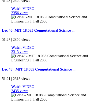
51:23 | 2429 views
Watch
VIDEO
2356 views
Lec 46 -MIT 18.085 Computational Science ...
51:27 | 2356 views
Watch
VIDEO
2313 views
Lec 48 - MIT 18.085 Computational Science ...
51:21 | 2313 views
Watch
VIDEO
2435 views