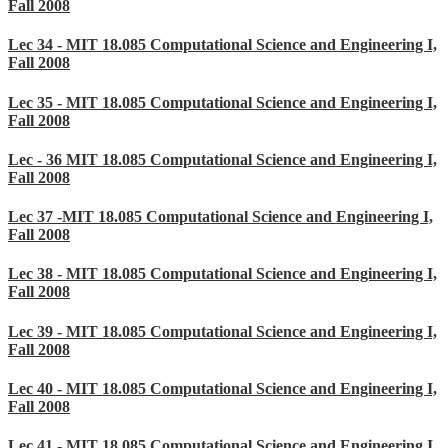
Fall 2008
Lec 34 - MIT 18.085 Computational Science and Engineering I,
Fall 2008
Lec 35 - MIT 18.085 Computational Science and Engineering I,
Fall 2008
Lec - 36 MIT 18.085 Computational Science and Engineering I,
Fall 2008
Lec 37 -MIT 18.085 Computational Science and Engineering I,
Fall 2008
Lec 38 - MIT 18.085 Computational Science and Engineering I,
Fall 2008
Lec 39 - MIT 18.085 Computational Science and Engineering I,
Fall 2008
Lec 40 - MIT 18.085 Computational Science and Engineering I,
Fall 2008
Lec 41 - MIT 18.085 Computational Science and Engineering I,