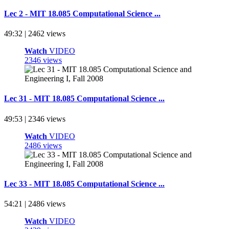
Lec 2 - MIT 18.085 Computational Science ...
49:32 | 2462 views
Watch
VIDEO
2346 views
Lec 31 - MIT 18.085 Computational Science ...
49:53 | 2346 views
Watch
VIDEO
2486 views
Lec 33 - MIT 18.085 Computational Science ...
54:21 | 2486 views
Watch
VIDEO