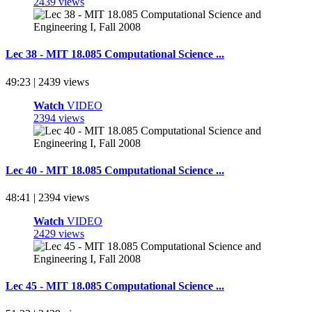
2439 views
Lec 38 - MIT 18.085 Computational Science ...
49:23 | 2439 views
Watch
VIDEO
2394 views
Lec 40 - MIT 18.085 Computational Science ...
48:41 | 2394 views
Watch
VIDEO
2429 views
Lec 45 - MIT 18.085 Computational Science ...