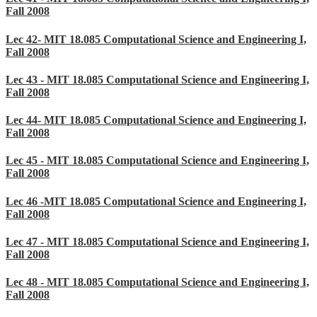
Fall 2008
Lec 42- MIT 18.085 Computational Science and Engineering I,
Fall 2008
Lec 43 - MIT 18.085 Computational Science and Engineering I,
Fall 2008
Lec 44- MIT 18.085 Computational Science and Engineering I,
Fall 2008
Lec 45 - MIT 18.085 Computational Science and Engineering I,
Fall 2008
Lec 46 -MIT 18.085 Computational Science and Engineering I,
Fall 2008
Lec 47 - MIT 18.085 Computational Science and Engineering I,
Fall 2008
Lec 48 - MIT 18.085 Computational Science and Engineering I,
Fall 2008