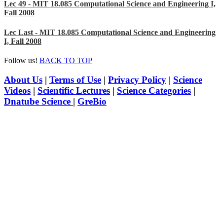
Lec 49 - MIT 18.085 Computational Science and Engineering I,
Fall 2008
Lec Last - MIT 18.085 Computational Science and Engineering
I, Fall 2008
Follow us!
BACK TO TOP
About Us
|
Terms of Use
|
Privacy Policy
|
Science
Videos
|
Scientific Lectures
|
Science Categories
|
Dnatube Science
|
GreBio