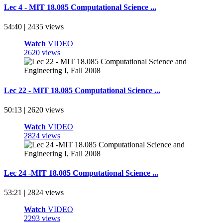
Lec 4 - MIT 18.085 Computational Science ...
54:40 | 2435 views
Watch
VIDEO
2620 views
Lec 22 - MIT 18.085 Computational Science ...
50:13 | 2620 views
Watch
VIDEO
2824 views
Lec 24 -MIT 18.085 Computational Science ...
53:21 | 2824 views
Watch
VIDEO
2293 views