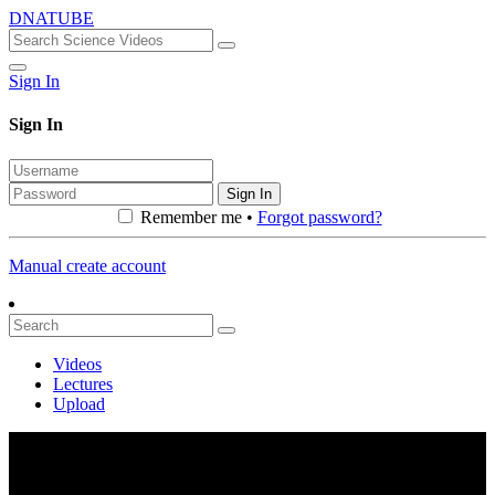
DNATUBE
Sign In
Sign In
Sign In
Remember me •
Forgot password?
Manual create account
Videos
Lectures
Upload