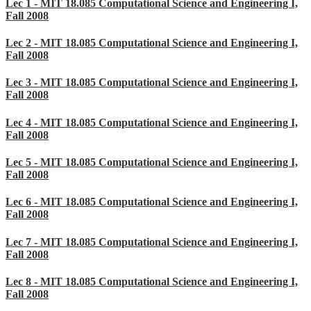
Lec 1 - MIT 18.085 Computational Science and Engineering I,
Fall 2008
Lec 2 - MIT 18.085 Computational Science and Engineering I,
Fall 2008
Lec 3 - MIT 18.085 Computational Science and Engineering I,
Fall 2008
Lec 4 - MIT 18.085 Computational Science and Engineering I,
Fall 2008
Lec 5 - MIT 18.085 Computational Science and Engineering I,
Fall 2008
Lec 6 - MIT 18.085 Computational Science and Engineering I,
Fall 2008
Lec 7 - MIT 18.085 Computational Science and Engineering I,
Fall 2008
Lec 8 - MIT 18.085 Computational Science and Engineering I,
Fall 2008