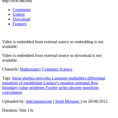
http://ocw.mit.edu
Comments
Embed
Download
Features
Video is embedded from external source so embedding is not
available.
Video is embedded from external source so download is not
available.
Channels:
Mathematics
Computer Science
Tags:
linear
algebra
networks
Lagrange
multipliers
differential
equations
of
equilibrium
Laplace's
equation
potential
flow
boundary-value
problems
Fourier
series
discrete
transform
convolution
Uploaded by:
mitcompusceng
(
Send Message
) on 28-08-2012.
Duration: 56m 13s