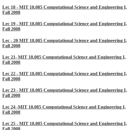
Lec 18 - MIT 18.085 Computational Science and Engineering I,
Fall 2008
Lec 19 - MIT 18.085 Computational Science and Engineering I,
Fall 2008
Lec - 20 MIT 18.085 Computational Science and Engineering I,
Fall 2008
Lec 21- MIT 18.085 Computational Science and Engineering I,
Fall 2008
Lec 22 - MIT 18.085 Computational Science and Engineering I,
Fall 2008
Lec 23 - MIT 18.085 Computational Science and Engineering I,
Fall 2008
Lec 24 -MIT 18.085 Computational Science and Engineering I,
Fall 2008
Lec 25 - MIT 18.085 Computational Science and Engineering I,
Fall 2008