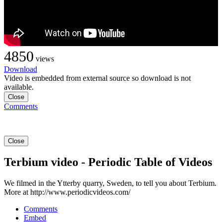
4850
views
Download
Video is embedded from external source so download is not
available.
Close
Comments
Close
Terbium video - Periodic Table of Videos
We filmed in the Ytterby quarry, Sweden, to tell you about Terbium.
More at http://www.periodicvideos.com/
Comments
Embed