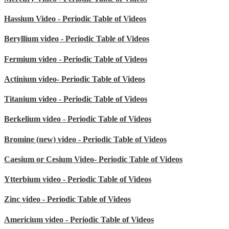
Hassium Video - Periodic Table of Videos
Beryllium video - Periodic Table of Videos
Fermium video - Periodic Table of Videos
Actinium video- Periodic Table of Videos
Titanium video - Periodic Table of Videos
Berkelium video - Periodic Table of Videos
Bromine (new) video - Periodic Table of Videos
Caesium or Cesium Video- Periodic Table of Videos
Ytterbium video - Periodic Table of Videos
Zinc video - Periodic Table of Videos
Americium video - Periodic Table of Videos