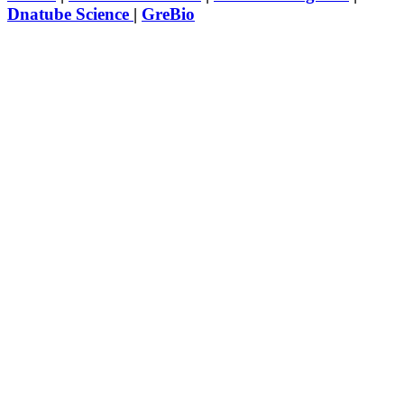
Dnatube Science
|
GreBio