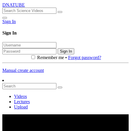
DNATUBE
Sign In
Sign In
Sign In
Remember me •
Forgot password?
Manual create account
Videos
Lectures
Upload