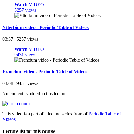
Watch
VIDEO
5257 views
Ytterbium video - Periodic Table of Videos
03:37 | 5257 views
Watch
VIDEO
9431 views
Francium video - Periodic Table of Videos
03:08 | 9431 views
No content is added to this lecture.
This video is a part of a lecture series from of
Periodic Table of
Videos
Lecture list for this course