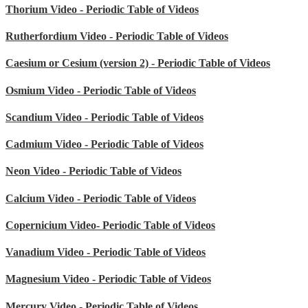
Thorium Video - Periodic Table of Videos
Rutherfordium Video - Periodic Table of Videos
Caesium or Cesium (version 2) - Periodic Table of Videos
Osmium Video - Periodic Table of Videos
Scandium Video - Periodic Table of Videos
Cadmium Video - Periodic Table of Videos
Neon Video - Periodic Table of Videos
Calcium Video - Periodic Table of Videos
Copernicium Video- Periodic Table of Videos
Vanadium Video - Periodic Table of Videos
Magnesium Video - Periodic Table of Videos
Mercury Video - Periodic Table of Videos