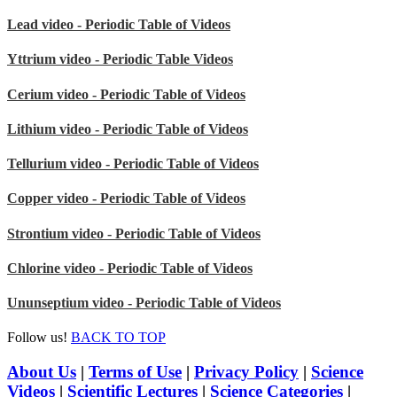
Lead video - Periodic Table of Videos
Yttrium video - Periodic Table Videos
Cerium video - Periodic Table of Videos
Lithium video - Periodic Table of Videos
Tellurium video - Periodic Table of Videos
Copper video - Periodic Table of Videos
Strontium video - Periodic Table of Videos
Chlorine video - Periodic Table of Videos
Ununseptium video - Periodic Table of Videos
Follow us!
BACK TO TOP
About Us
|
Terms of Use
|
Privacy Policy
|
Science
Videos
|
Scientific Lectures
|
Science Categories
|