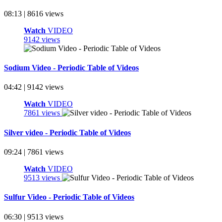
08:13 | 8616 views
Watch
VIDEO
9142 views
Sodium Video - Periodic Table of Videos
04:42 | 9142 views
Watch
VIDEO
7861 views
Silver video - Periodic Table of Videos
09:24 | 7861 views
Watch
VIDEO
9513 views
Sulfur Video - Periodic Table of Videos
06:30 | 9513 views