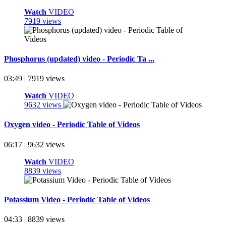
Watch
VIDEO
7919 views
Phosphorus (updated) video - Periodic Ta ...
03:49 | 7919 views
Watch
VIDEO
9632 views
Oxygen video - Periodic Table of Videos
06:17 | 9632 views
Watch
VIDEO
8839 views
Potassium Video - Periodic Table of Videos
04:33 | 8839 views