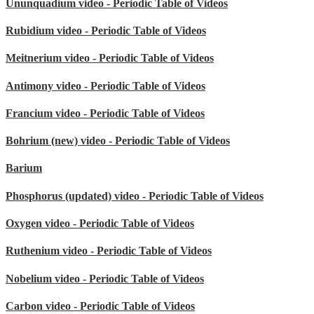
Ununquadium video - Periodic Table of Videos
Rubidium video - Periodic Table of Videos
Meitnerium video - Periodic Table of Videos
Antimony video - Periodic Table of Videos
Francium video - Periodic Table of Videos
Bohrium (new) video - Periodic Table of Videos
Barium
Phosphorus (updated) video - Periodic Table of Videos
Oxygen video - Periodic Table of Videos
Ruthenium video - Periodic Table of Videos
Nobelium video - Periodic Table of Videos
Carbon video - Periodic Table of Videos