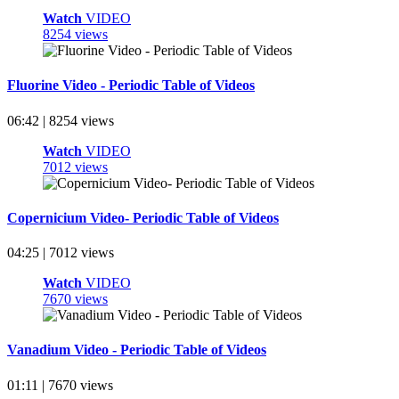
Watch
VIDEO
8254 views
Fluorine Video - Periodic Table of Videos
06:42 | 8254 views
Watch
VIDEO
7012 views
Copernicium Video- Periodic Table of Videos
04:25 | 7012 views
Watch
VIDEO
7670 views
Vanadium Video - Periodic Table of Videos
01:11 | 7670 views