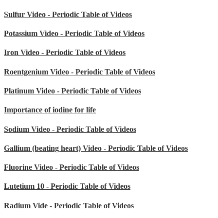
Sulfur Video - Periodic Table of Videos
Potassium Video - Periodic Table of Videos
Iron Video - Periodic Table of Videos
Roentgenium Video - Periodic Table of Videos
Platinum Video - Periodic Table of Videos
Importance of iodine for life
Sodium Video - Periodic Table of Videos
Gallium (beating heart) Video - Periodic Table of Videos
Fluorine Video - Periodic Table of Videos
Lutetium 10 - Periodic Table of Videos
Radium Vide - Periodic Table of Videos