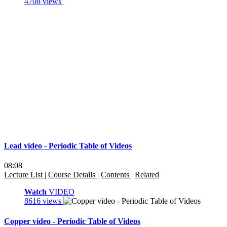
4708 views
Lead video - Periodic Table of Videos
08:08
Lecture List
|
Course Details
|
Contents
|
Related
Watch
VIDEO
8616 views
Copper video - Periodic Table of Videos