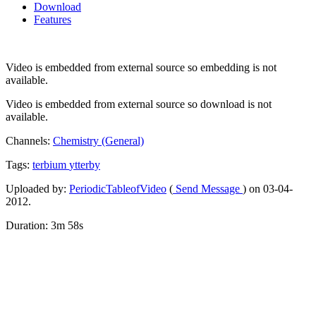
Download
Features
Video is embedded from external source so embedding is not
available.
Video is embedded from external source so download is not
available.
Channels:
Chemistry (General)
Tags:
terbium
ytterby
Uploaded by:
PeriodicTableofVideo
(
Send Message
) on 03-04-
2012.
Duration: 3m 58s