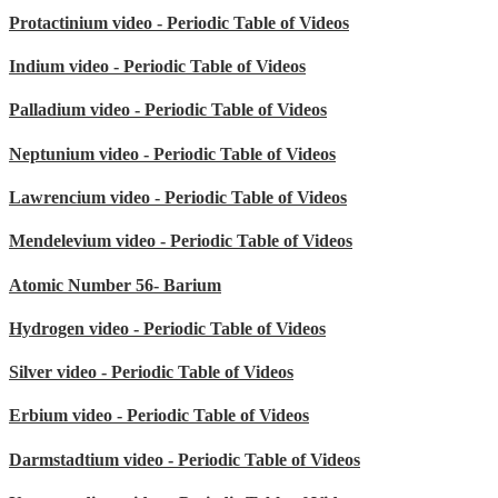
Protactinium video - Periodic Table of Videos
Indium video - Periodic Table of Videos
Palladium video - Periodic Table of Videos
Neptunium video - Periodic Table of Videos
Lawrencium video - Periodic Table of Videos
Mendelevium video - Periodic Table of Videos
Atomic Number 56- Barium
Hydrogen video - Periodic Table of Videos
Silver video - Periodic Table of Videos
Erbium video - Periodic Table of Videos
Darmstadtium video - Periodic Table of Videos