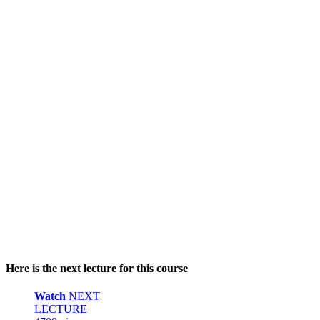
Here is the next lecture for this course
Watch
NEXT
LECTURE