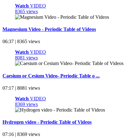
Watch
VIDEO
8365 views
Magnesium Video - Periodic Table of Videos
06:37 | 8365 views
Watch
VIDEO
8081 views
Caesium or Cesium Video- Periodic Table o ...
07:17 | 8081 views
Watch
VIDEO
8369 views
Hydrogen video - Periodic Table of Videos
07:16 | 8369 views