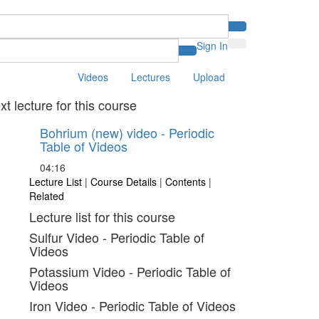
Sign In
Videos
Lectures
Upload
xt lecture for this course
Bohrium (new) video - Periodic
Table of Videos
04:16
Lecture List
|
Course Details
|
Contents
|
Related
Lecture list for this course
Sulfur Video - Periodic Table of
Videos
Potassium Video - Periodic Table of
Videos
Iron Video - Periodic Table of Videos