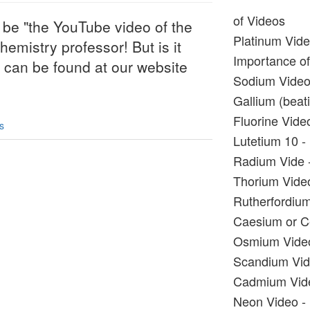
of Videos
 be "the YouTube video of the
Platinum Vide
hemistry professor! But is it
Importance of 
s can be found at our website
Sodium Video 
Gallium (beati
Fluorine Video
s
Lutetium 10 - 
Radium Vide -
Thorium Video
Rutherfordium
Caesium or Ce
Osmium Video 
Scandium Vide
Cadmium Video
Neon Video - 