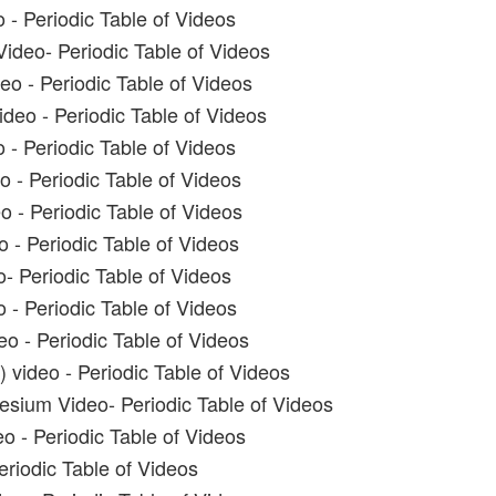
 - Periodic Table of Videos
ideo- Periodic Table of Videos
o - Periodic Table of Videos
eo - Periodic Table of Videos
 - Periodic Table of Videos
 - Periodic Table of Videos
o - Periodic Table of Videos
 - Periodic Table of Videos
o- Periodic Table of Videos
 - Periodic Table of Videos
eo - Periodic Table of Videos
 video - Periodic Table of Videos
sium Video- Periodic Table of Videos
o - Periodic Table of Videos
eriodic Table of Videos