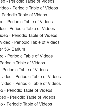
eo - Periodic Table of Videos
ideo - Periodic Table of Videos
 Periodic Table of Videos
o - Periodic Table of Videos
eo - Periodic Table of Videos
deo - Periodic Table of Videos
ideo - Periodic Table of Videos
r 56- Barium
o - Periodic Table of Videos
 Periodic Table of Videos
- Periodic Table of Videos
video - Periodic Table of Videos
ideo - Periodic Table of Videos
o - Periodic Table of Videos
deo - Periodic Table of Videos
o - Periodic Table of Videos