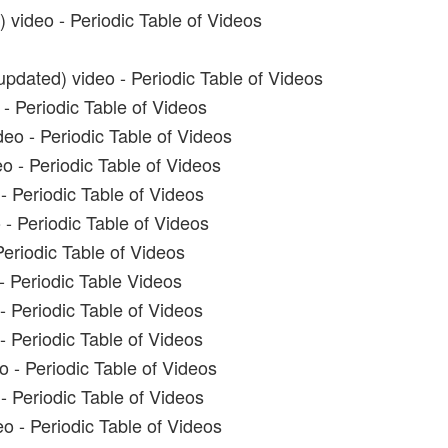
 video - Periodic Table of Videos
pdated) video - Periodic Table of Videos
- Periodic Table of Videos
eo - Periodic Table of Videos
o - Periodic Table of Videos
- Periodic Table of Videos
 - Periodic Table of Videos
Periodic Table of Videos
- Periodic Table Videos
- Periodic Table of Videos
- Periodic Table of Videos
o - Periodic Table of Videos
- Periodic Table of Videos
o - Periodic Table of Videos