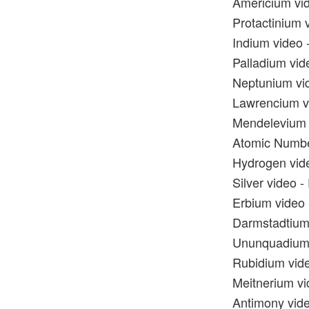
Americium vid
Protactinium v
Indium video -
Palladium vide
Neptunium vid
Lawrencium vi
Mendelevium v
Atomic Numbe
Hydrogen vide
Silver video -
Erbium video 
Darmstadtium 
Ununquadium v
Rubidium vide
Meitnerium vi
Antimony vide