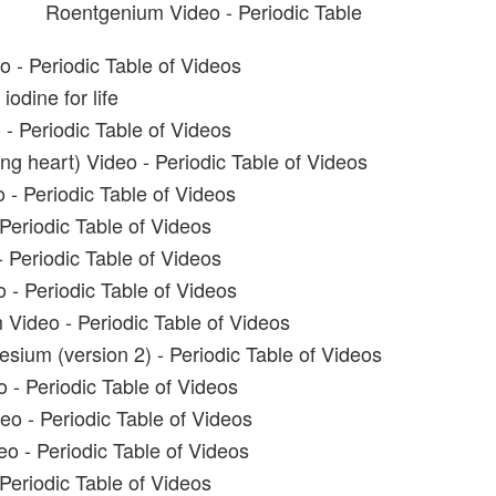
Roentgenium Video - Periodic Table
o - Periodic Table of Videos
iodine for life
- Periodic Table of Videos
ng heart) Video - Periodic Table of Videos
 - Periodic Table of Videos
Periodic Table of Videos
 Periodic Table of Videos
 - Periodic Table of Videos
 Video - Periodic Table of Videos
sium (version 2) - Periodic Table of Videos
- Periodic Table of Videos
o - Periodic Table of Videos
 - Periodic Table of Videos
Periodic Table of Videos