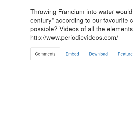
Throwing Francium into water would
century" according to our favourite c
possible? Videos of all the element
http://www.periodicvideos.com/
Comments
Embed
Download
Feature