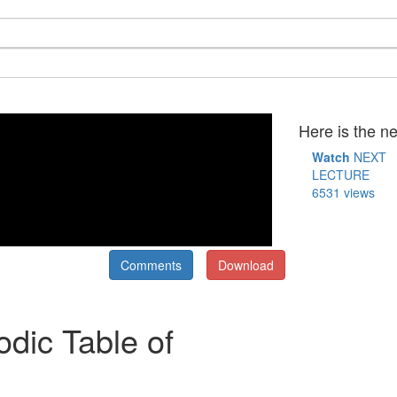
Here is the ne
Watch
NEXT
LECTURE
6531 views
Comments
Download
odic Table of