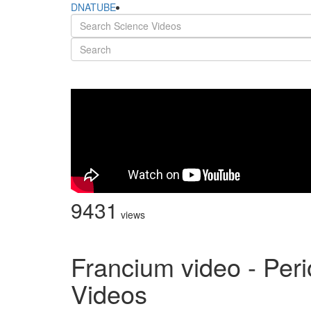
DNATUBE
9431
views
Francium video - Peri
Videos