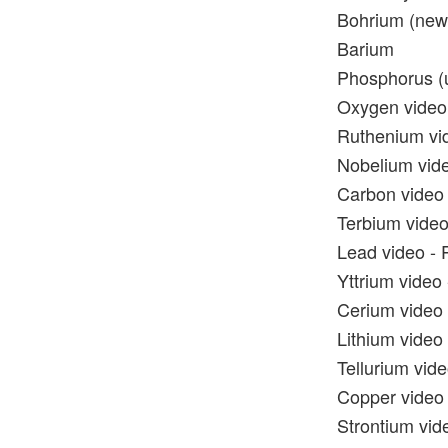
Bohrium (new)
Barium
Phosphorus (u
Oxygen video 
Ruthenium vid
Nobelium vide
Carbon video 
Terbium video
Lead video - 
Yttrium video 
Cerium video 
Lithium video 
Tellurium vide
Copper video 
Strontium vide