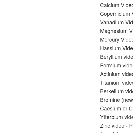
Calcium Video
Copernicium V
Vanadium Vide
Magnesium Vid
Mercury Video
Hassium Video
Beryllium vide
Fermium video
Actinium vide
Titanium video
Berkelium vid
Bromine (new)
Caesium or Ce
Ytterbium vide
Zinc video - P