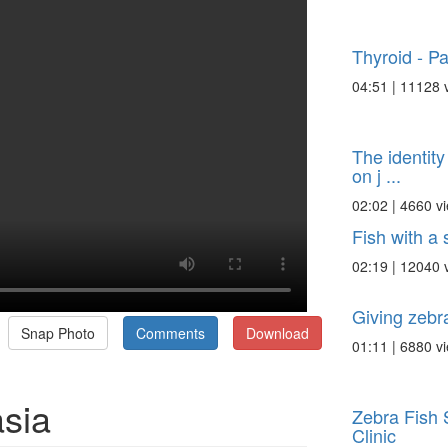
Thyroid - Pa
04:51 | 11128 
The identity
on j ...
02:02 | 4660 v
Fish with a 
02:19 | 12040 
Giving zebr
Snap Photo
Comments
Download
01:11 | 6880 v
asia
Zebra Fish 
Clinic