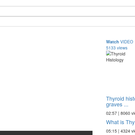
Watch
VIDEO
5133 views
Thyroid hist
graves ...
02:57 | 8060 v
What is Thy
05:15 | 4324 v