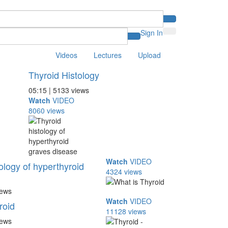
Sign In
Videos
Lectures
Upload
Thyroid Histology
05:15 | 5133 views
Watch
VIDEO
8060 views
Watch
VIDEO
ology of hyperthyroid
4324 views
iews
Watch
VIDEO
roid
11128 views
iews