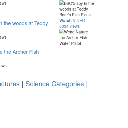
iews
Watch
VIDEO
n the woods at Teddy
6034 views
iews
e the Archer Fish
iews
ectures
|
Science Categories
|