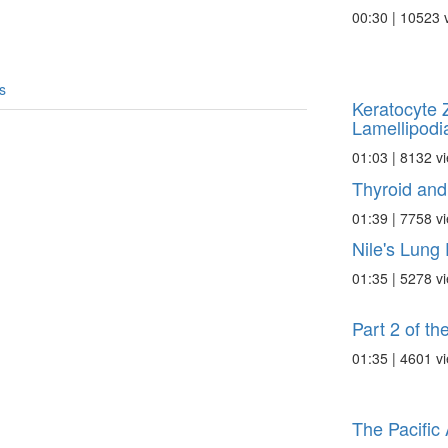
00:30 | 10523 
s
Keratocyte 
Lamellipodia
01:03 | 8132 v
Thyroid and
01:39 | 7758 v
Nile's Lung 
01:35 | 5278 v
Part 2 of th
01:35 | 4601 v
The Pacific 