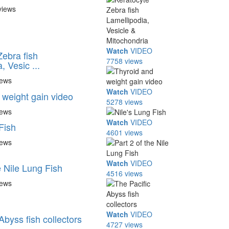
views
Watch
VIDEO
Zebra fish
7758 views
, Vesic ...
iews
Watch
VIDEO
 weight gain video
5278 views
iews
Watch
VIDEO
Fish
4601 views
iews
Watch
VIDEO
e Nile Lung Fish
4516 views
iews
Watch
VIDEO
Abyss fish collectors
4727 views