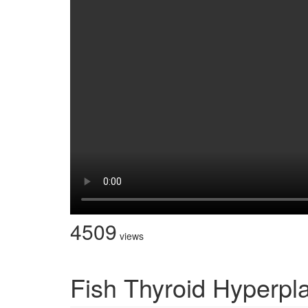
4509
views
Fish Thyroid Hyperpl