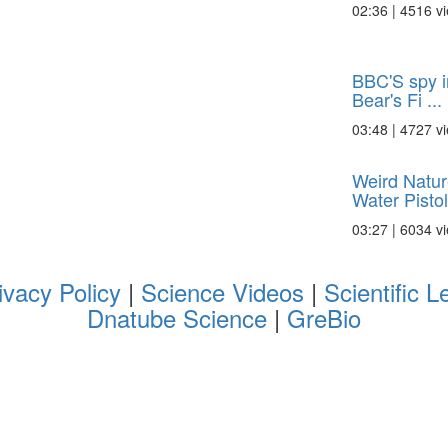
02:36 | 4516 v
BBC'S spy i
Bear's Fi ...
03:48 | 4727 v
Weird Natur
Water Pistol
03:27 | 6034 v
ivacy Policy
|
Science Videos
|
Scientific L
Dnatube Science
|
GreBio