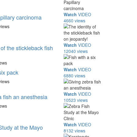
Watch
VIDEO
pillary carcinoma
4660 views
views
Watch
VIDEO
 of the stickleback fish
12040 views
iews
Watch
VIDEO
six pack
6880 views
views
Watch
VIDEO
a fish an anesthesia
10523 views
iews
Watch
VIDEO
Study at the Mayo
8132 views