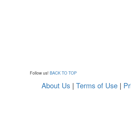
Follow us!
BACK TO TOP
About Us
|
Terms of Use
|
Pr