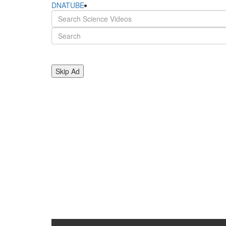
DNATUBE
Skip Ad