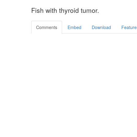
Fish with thyroid tumor.
Comments
Embed
Download
Feature