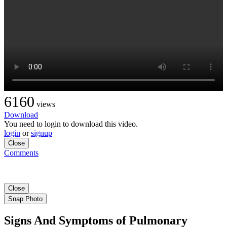
6160
views
Download
You need to login to download this video.
login
or
signup
Close
Comments
Close
Snap Photo
Signs And Symptoms of Pulmonary