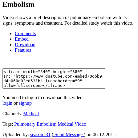
Embolism
Video shows a brief description of pulmonary embolism with its
signs, symptoms and treatment. For detailed study watch this video.
Comments
Embed
Download
Features
You need to login to download this video.
login
or
signup
Channels:
Medical
Tags:
Pulmonary
Embolism
Medical
Video
Uploaded by:
season_31
(
Send Message
) on 06-12-2011.