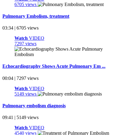
6705 views
Pulmonary Embolism, treatment
03:34 | 6705 views
Watch
VIDEO
7297 views
Echocardiography Shows Acute Pulmonary Em ...
00:04 | 7297 views
Watch
VIDEO
5149 views
Pulmonary embolism diagnosis
09:41 | 5149 views
Watch
VIDEO
4540 views