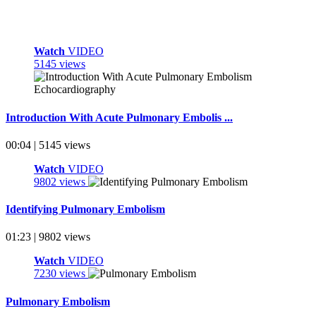
Watch
VIDEO
5145 views
Introduction With Acute Pulmonary Embolis ...
00:04 | 5145 views
Watch
VIDEO
9802 views
Identifying Pulmonary Embolism
01:23 | 9802 views
Watch
VIDEO
7230 views
Pulmonary Embolism