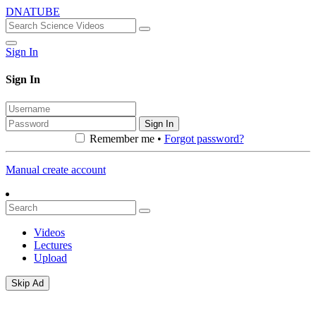
DNATUBE
Sign In
Sign In
Sign In
Remember me •
Forgot password?
Manual create account
Videos
Lectures
Upload
Skip Ad