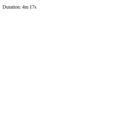
Duration: 4m 17s