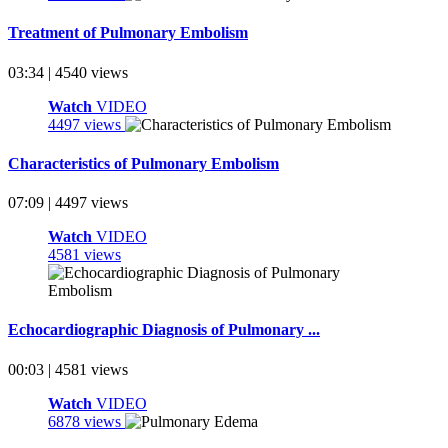
Treatment of Pulmonary Embolism
03:34 | 4540 views
Watch
VIDEO
4497 views
Characteristics of Pulmonary Embolism
07:09 | 4497 views
Watch
VIDEO
4581 views
Echocardiographic Diagnosis of Pulmonary ...
00:03 | 4581 views
Watch
VIDEO
6878 views