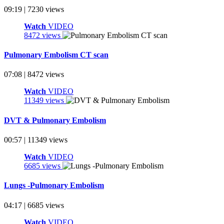
09:19 | 7230 views
Watch
VIDEO
8472 views
Pulmonary Embolism CT scan
07:08 | 8472 views
Watch
VIDEO
11349 views
DVT & Pulmonary Embolism
00:57 | 11349 views
Watch
VIDEO
6685 views
Lungs -Pulmonary Embolism
04:17 | 6685 views
Watch
VIDEO