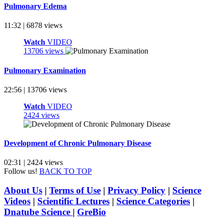
Pulmonary Edema
11:32 | 6878 views
Watch
VIDEO
13706 views
Pulmonary Examination
22:56 | 13706 views
Watch
VIDEO
2424 views
Development of Chronic Pulmonary Disease
02:31 | 2424 views
Follow us!
BACK TO TOP
About Us
|
Terms of Use
|
Privacy Policy
|
Science
Videos
|
Scientific Lectures
|
Science Categories
|
Dnatube Science
|
GreBio