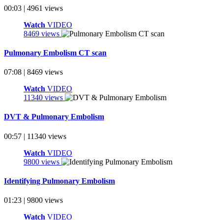
00:03 | 4961 views
Watch
VIDEO
8469 views
Pulmonary Embolism CT scan
07:08 | 8469 views
Watch
VIDEO
11340 views
DVT & Pulmonary Embolism
00:57 | 11340 views
Watch
VIDEO
9800 views
Identifying Pulmonary Embolism
01:23 | 9800 views
Watch
VIDEO