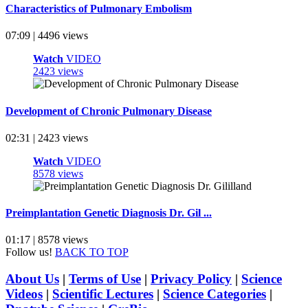
Characteristics of Pulmonary Embolism
07:09 | 4496 views
Watch
VIDEO
2423 views
Development of Chronic Pulmonary Disease
02:31 | 2423 views
Watch
VIDEO
8578 views
Preimplantation Genetic Diagnosis Dr. Gil ...
01:17 | 8578 views
Follow us!
BACK TO TOP
About Us
|
Terms of Use
|
Privacy Policy
|
Science
Videos
|
Scientific Lectures
|
Science Categories
|