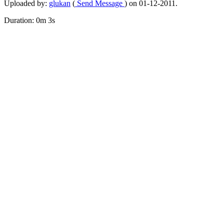
Uploaded by:
glukan
(
Send Message
) on 01-12-2011.
Duration: 0m 3s