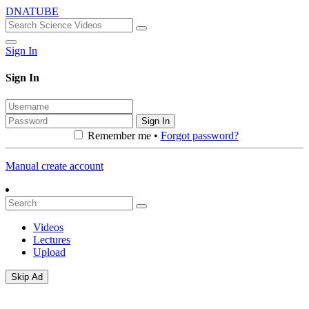
DNATUBE
Sign In
Sign In
Sign In
Remember me •
Forgot password?
Manual create account
Videos
Lectures
Upload
Skip Ad