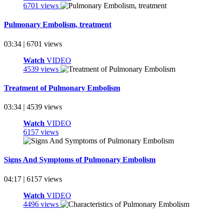
6701 views
Pulmonary Embolism, treatment
03:34 | 6701 views
Watch
VIDEO
4539 views
Treatment of Pulmonary Embolism
03:34 | 4539 views
Watch
VIDEO
6157 views
Signs And Symptoms of Pulmonary Embolism
04:17 | 6157 views
Watch
VIDEO
4496 views