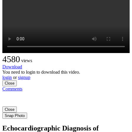
4580
views
Download
You need to login to download this video.
login
or
signup
Close
Comments
Close
Snap Photo
Echocardiographic Diagnosis of