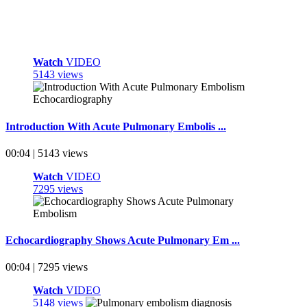
Watch
VIDEO
5143 views
Introduction With Acute Pulmonary Embolis ...
00:04 | 5143 views
Watch
VIDEO
7295 views
Echocardiography Shows Acute Pulmonary Em ...
00:04 | 7295 views
Watch
VIDEO
5148 views