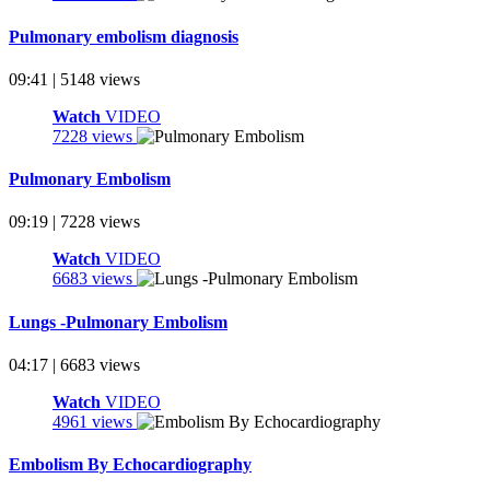
Pulmonary embolism diagnosis
09:41 | 5148 views
Watch
VIDEO
7228 views
Pulmonary Embolism
09:19 | 7228 views
Watch
VIDEO
6683 views
Lungs -Pulmonary Embolism
04:17 | 6683 views
Watch
VIDEO
4961 views
Embolism By Echocardiography