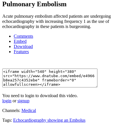
Pulmonary Embolism
Acute pulmonary embolism affected patients are undergoing
echocardiography with increasing frequency 1 as the use of
echocardiography in these patients is burgeoning.
Comments
Embed
Download
Features
You need to login to download this video.
login
or
signup
Channels:
Medical
Tags:
Echocardiography
showing
an
Embolus