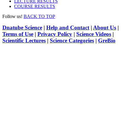
LECTURE RESULTS
COURSE RESULTS
Follow us!
BACK TO TOP
Dnatube Science
|
Help and Contact
|
About Us
|
Terms of Use
|
Privacy Policy
|
Science Videos
|
Scientific Lectures
|
Science Categories
|
GreBio