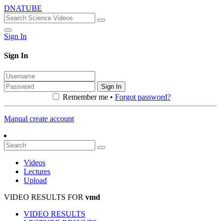
DNATUBE
Sign In
Sign In
Sign In
Remember me •
Forgot password?
Manual create account
Videos
Lectures
Upload
VIDEO RESULTS FOR
vmd
VIDEO RESULTS