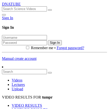
DNATUBE
Sign In
Sign In
Sign In
Remember me •
Forgot password?
Manual create account
Videos
Lectures
Upload
VIDEO RESULTS FOR
tumpr
VIDEO RESULTS