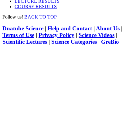
LECTURE RESULTS
COURSE RESULTS
Follow us!
BACK TO TOP
Dnatube Science
|
Help and Contact
|
About Us
|
Terms of Use
|
Privacy Policy
|
Science Videos
|
Scientific Lectures
|
Science Categories
|
GreBio