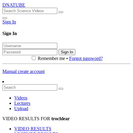
DNATUBE
Sign In
Sign In
Sign In
Remember me •
Forgot password?
Manual create account
Videos
Lectures
Upload
VIDEO RESULTS FOR
trochlear
VIDEO RESULTS