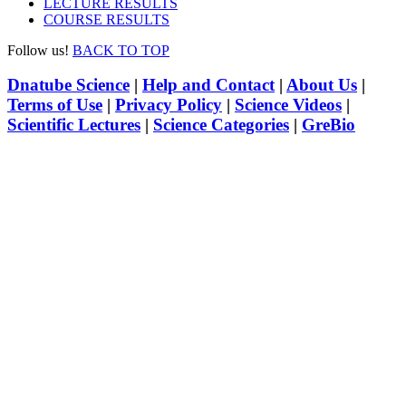
LECTURE RESULTS
COURSE RESULTS
Follow us!
BACK TO TOP
Dnatube Science
|
Help and Contact
|
About Us
|
Terms of Use
|
Privacy Policy
|
Science Videos
|
Scientific Lectures
|
Science Categories
|
GreBio