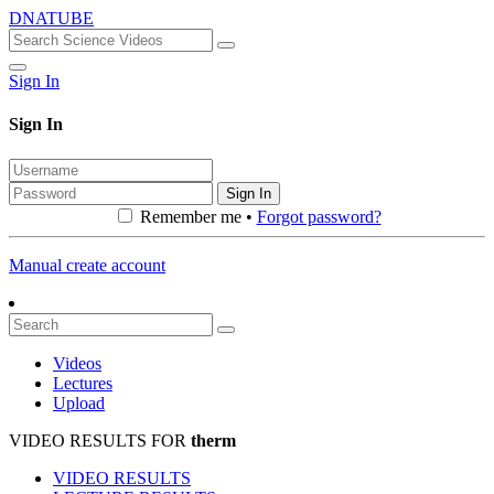
DNATUBE
Sign In
Sign In
Sign In
Remember me •
Forgot password?
Manual create account
Videos
Lectures
Upload
VIDEO RESULTS FOR
therm
VIDEO RESULTS