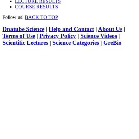
LECTURE RESULTS
COURSE RESULTS
Follow us!
BACK TO TOP
Dnatube Science
|
Help and Contact
|
About Us
|
Terms of Use
|
Privacy Policy
|
Science Videos
|
Scientific Lectures
|
Science Categories
|
GreBio