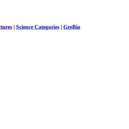
ctures
|
Science Categories
|
GreBio