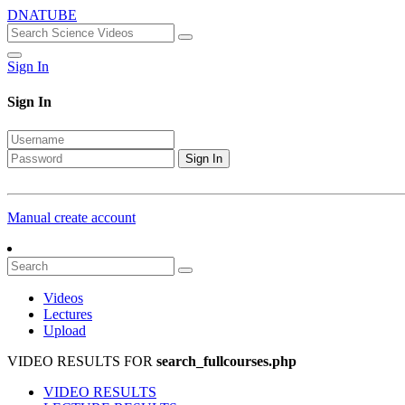
DNATUBE
Sign In
Sign In
Sign In
Manual create account
Videos
Lectures
Upload
VIDEO RESULTS FOR
search_fullcourses.php
VIDEO RESULTS