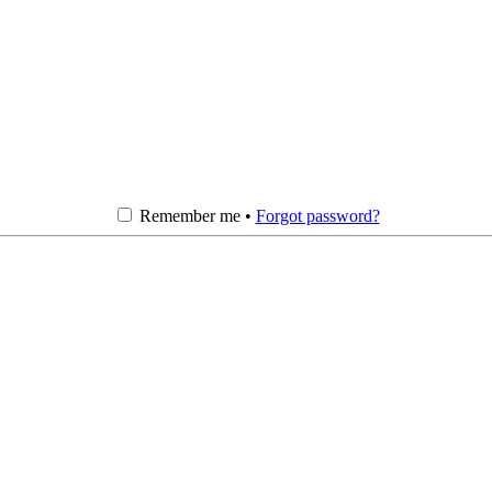
Remember me •
Forgot password?