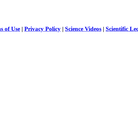
s of Use
|
Privacy Policy
|
Science Videos
|
Scientific Le