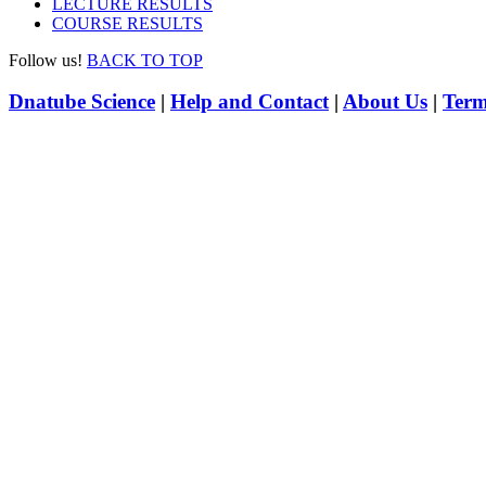
LECTURE RESULTS
COURSE RESULTS
Follow us!
BACK TO TOP
Dnatube Science
|
Help and Contact
|
About Us
|
Term