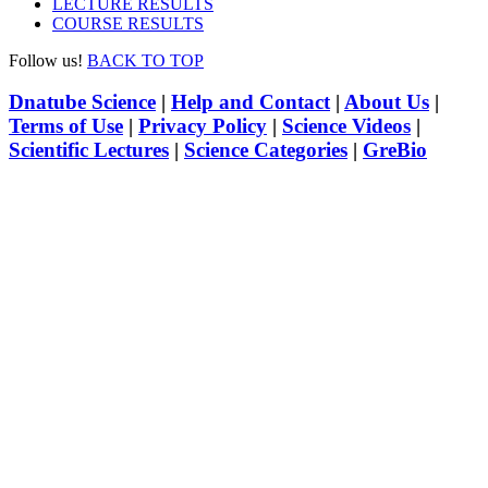
LECTURE RESULTS
COURSE RESULTS
Follow us!
BACK TO TOP
Dnatube Science
|
Help and Contact
|
About Us
|
Terms of Use
|
Privacy Policy
|
Science Videos
|
Scientific Lectures
|
Science Categories
|
GreBio