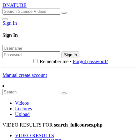
DNATUBE
Sign In
Sign In
Sign In
Remember me •
Forgot password?
Manual create account
Videos
Lectures
Upload
VIDEO RESULTS FOR
search_fullcourses.php
VIDEO RESULTS