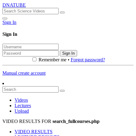
DNATUBE
Sign In
Sign In
Sign In
Remember me •
Forgot password?
Manual create account
Videos
Lectures
Upload
VIDEO RESULTS FOR
search_fullcourses.php
VIDEO RESULTS