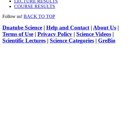
LECTURE RESULTS
COURSE RESULTS
Follow us!
BACK TO TOP
Dnatube Science
|
Help and Contact
|
About Us
|
Terms of Use
|
Privacy Policy
|
Science Videos
|
Scientific Lectures
|
Science Categories
|
GreBio