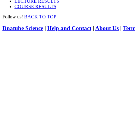
LECTURE RESULTS
COURSE RESULTS
Follow us!
BACK TO TOP
Dnatube Science
|
Help and Contact
|
About Us
|
Term