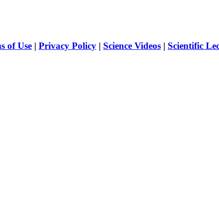
s of Use
|
Privacy Policy
|
Science Videos
|
Scientific Le