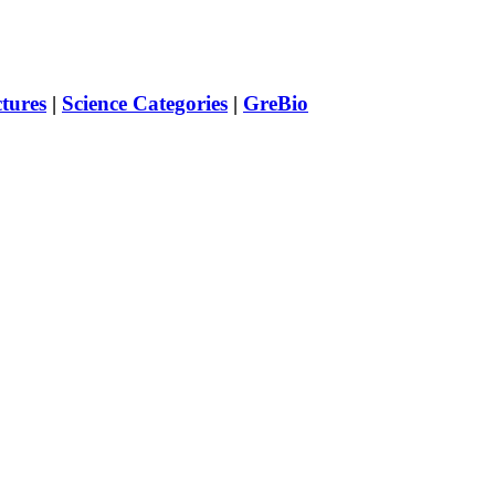
ctures
|
Science Categories
|
GreBio