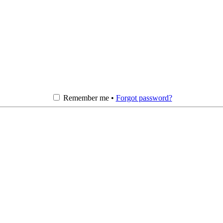
Remember me •
Forgot password?