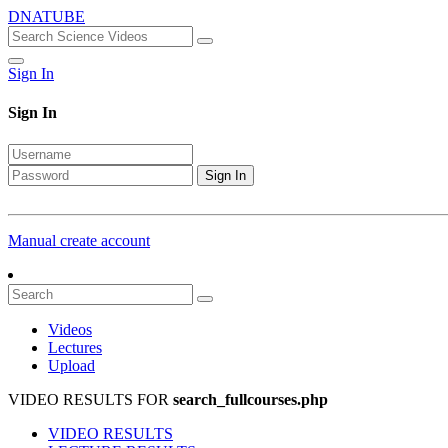
DNATUBE
Sign In
Sign In
Sign In
Manual create account
Videos
Lectures
Upload
VIDEO RESULTS FOR
search_fullcourses.php
VIDEO RESULTS