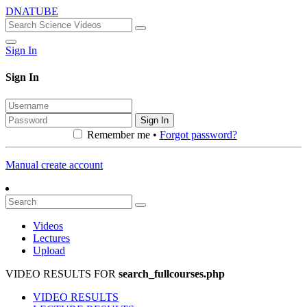
DNATUBE
Sign In
Sign In
Sign In
Remember me •
Forgot password?
Manual create account
Videos
Lectures
Upload
VIDEO RESULTS FOR
search_fullcourses.php
VIDEO RESULTS