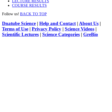
LECTURE RESULTS
COURSE RESULTS
Follow us!
BACK TO TOP
Dnatube Science
|
Help and Contact
|
About Us
|
Terms of Use
|
Privacy Policy
|
Science Videos
|
Scientific Lectures
|
Science Categories
|
GreBio