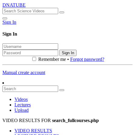
DNATUBE
Sign In
Sign In
Sign In
Remember me •
Forgot password?
Manual create account
Videos
Lectures
Upload
VIDEO RESULTS FOR
search_fullcourses.php
VIDEO RESULTS