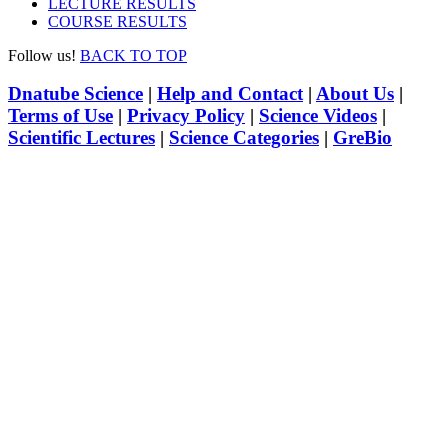
LECTURE RESULTS
COURSE RESULTS
Follow us!
BACK TO TOP
Dnatube Science
|
Help and Contact
|
About Us
|
Terms of Use
|
Privacy Policy
|
Science Videos
|
Scientific Lectures
|
Science Categories
|
GreBio