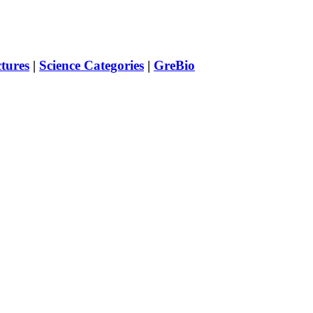
ctures
|
Science Categories
|
GreBio