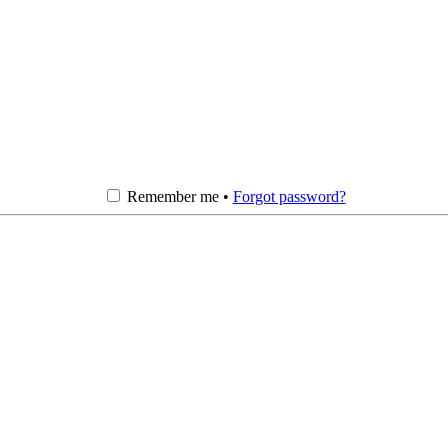
Remember me •
Forgot password?