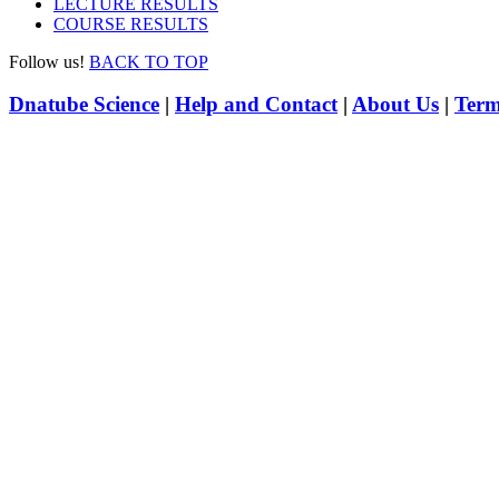
LECTURE RESULTS
COURSE RESULTS
Follow us!
BACK TO TOP
Dnatube Science
|
Help and Contact
|
About Us
|
Term