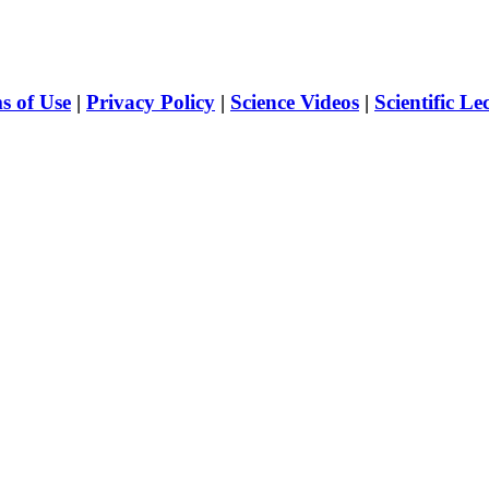
s of Use
|
Privacy Policy
|
Science Videos
|
Scientific Le