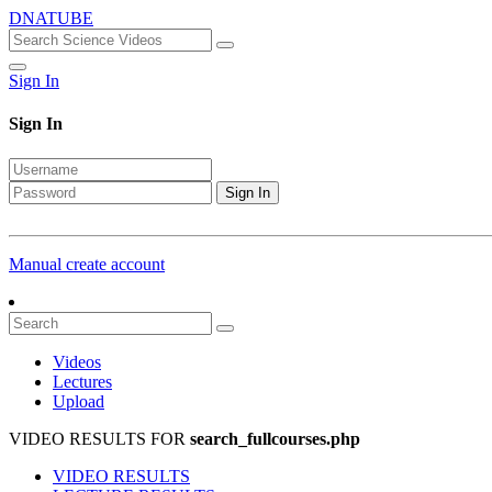
DNATUBE
Sign In
Sign In
Sign In
Manual create account
Videos
Lectures
Upload
VIDEO RESULTS FOR
search_fullcourses.php
VIDEO RESULTS