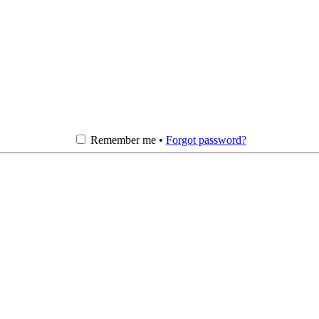
Remember me •
Forgot password?