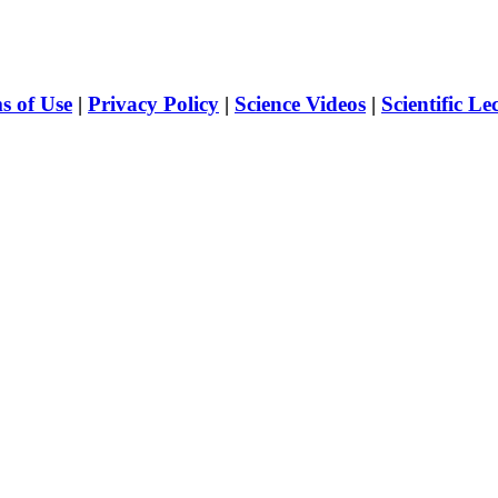
s of Use
|
Privacy Policy
|
Science Videos
|
Scientific Le