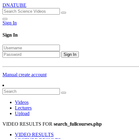
DNATUBE
Sign In
Sign In
Sign In
Manual create account
Videos
Lectures
Upload
VIDEO RESULTS FOR
search_fullcourses.php
VIDEO RESULTS