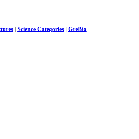
ctures
|
Science Categories
|
GreBio