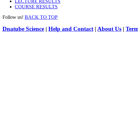
LECTURE RESULTS
COURSE RESULTS
Follow us!
BACK TO TOP
Dnatube Science
|
Help and Contact
|
About Us
|
Term