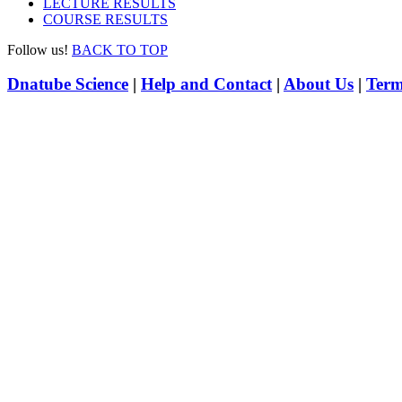
LECTURE RESULTS
COURSE RESULTS
Follow us!
BACK TO TOP
Dnatube Science
|
Help and Contact
|
About Us
|
Term