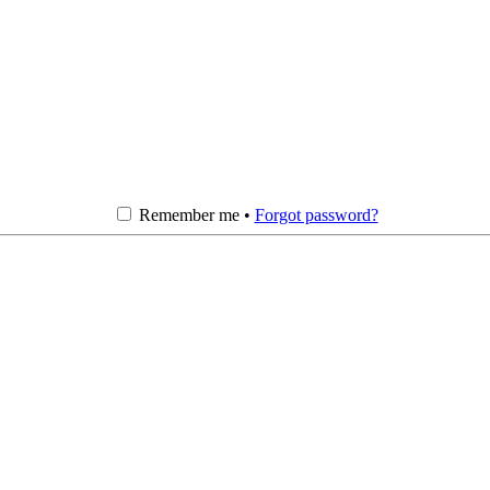
Remember me •
Forgot password?