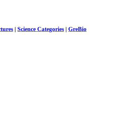
ctures
|
Science Categories
|
GreBio