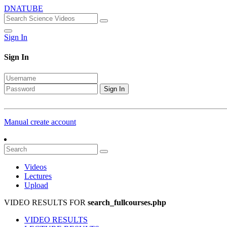
DNATUBE
Sign In
Sign In
Sign In
Manual create account
Videos
Lectures
Upload
VIDEO RESULTS FOR
search_fullcourses.php
VIDEO RESULTS