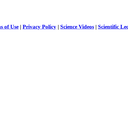
s of Use
|
Privacy Policy
|
Science Videos
|
Scientific Le