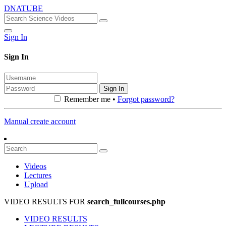
DNATUBE
Sign In
Sign In
Sign In
Remember me •
Forgot password?
Manual create account
Videos
Lectures
Upload
VIDEO RESULTS FOR
search_fullcourses.php
VIDEO RESULTS