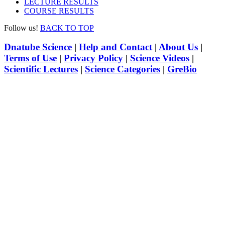
LECTURE RESULTS
COURSE RESULTS
Follow us!
BACK TO TOP
Dnatube Science
|
Help and Contact
|
About Us
|
Terms of Use
|
Privacy Policy
|
Science Videos
|
Scientific Lectures
|
Science Categories
|
GreBio