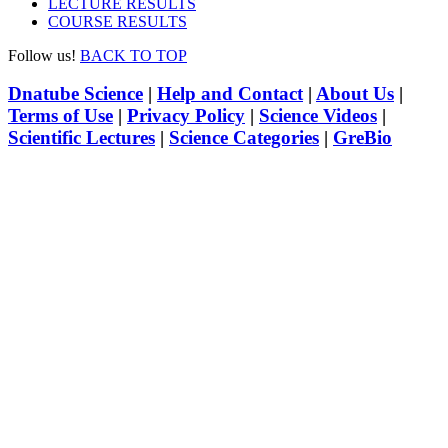
LECTURE RESULTS
COURSE RESULTS
Follow us!
BACK TO TOP
Dnatube Science
|
Help and Contact
|
About Us
|
Terms of Use
|
Privacy Policy
|
Science Videos
|
Scientific Lectures
|
Science Categories
|
GreBio