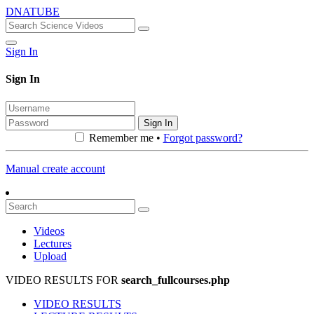
DNATUBE
Sign In
Sign In
Sign In
Remember me •
Forgot password?
Manual create account
Videos
Lectures
Upload
VIDEO RESULTS FOR
search_fullcourses.php
VIDEO RESULTS