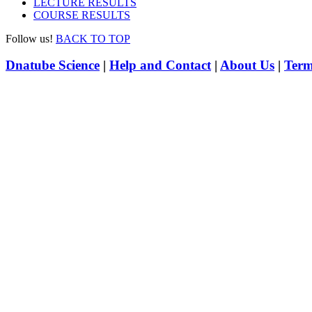
LECTURE RESULTS
COURSE RESULTS
Follow us!
BACK TO TOP
Dnatube Science
|
Help and Contact
|
About Us
|
Term