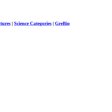
ctures
|
Science Categories
|
GreBio