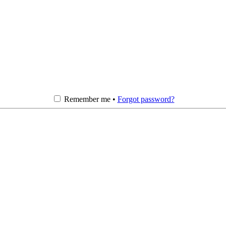
Remember me •
Forgot password?