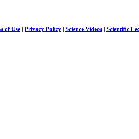
s of Use
|
Privacy Policy
|
Science Videos
|
Scientific Le