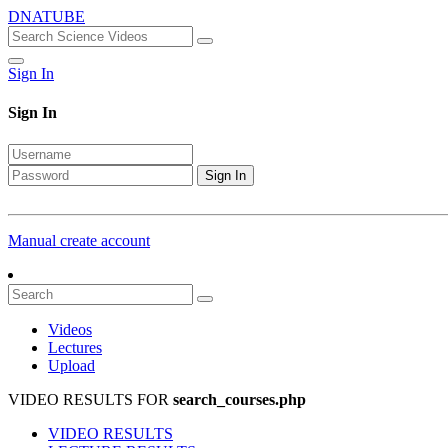
DNATUBE
Sign In
Sign In
Sign In
Manual create account
Videos
Lectures
Upload
VIDEO RESULTS FOR
search_courses.php
VIDEO RESULTS