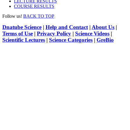
LECTURE RESULTS
COURSE RESULTS
Follow us!
BACK TO TOP
Dnatube Science
|
Help and Contact
|
About Us
|
Terms of Use
|
Privacy Policy
|
Science Videos
|
Scientific Lectures
|
Science Categories
|
GreBio