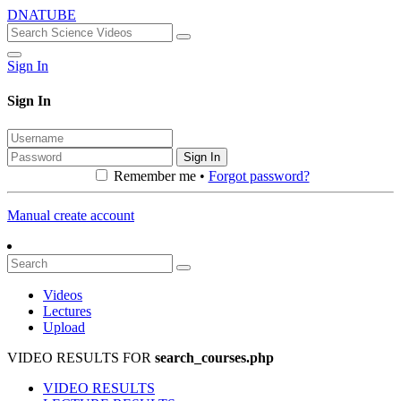
DNATUBE
Sign In
Sign In
Sign In
Remember me •
Forgot password?
Manual create account
Videos
Lectures
Upload
VIDEO RESULTS FOR
search_courses.php
VIDEO RESULTS