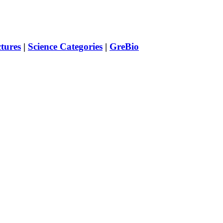
ctures
|
Science Categories
|
GreBio