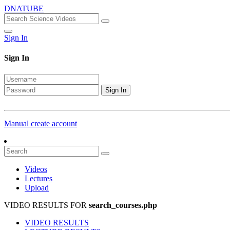
DNATUBE
Sign In
Sign In
Sign In
Manual create account
Videos
Lectures
Upload
VIDEO RESULTS FOR
search_courses.php
VIDEO RESULTS