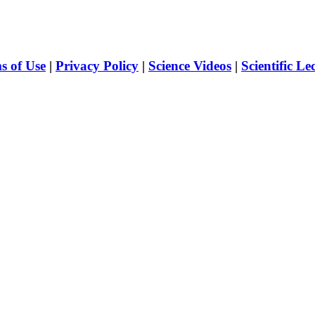
s of Use
|
Privacy Policy
|
Science Videos
|
Scientific Le