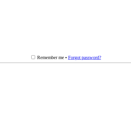
Remember me •
Forgot password?