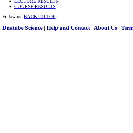
LECTURE RESULTS
COURSE RESULTS
Follow us!
BACK TO TOP
Dnatube Science
|
Help and Contact
|
About Us
|
Term