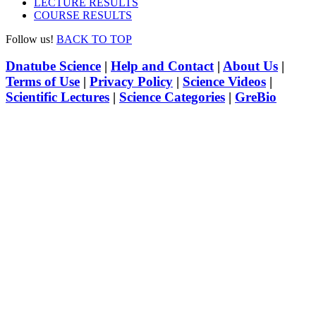
LECTURE RESULTS
COURSE RESULTS
Follow us!
BACK TO TOP
Dnatube Science
|
Help and Contact
|
About Us
|
Terms of Use
|
Privacy Policy
|
Science Videos
|
Scientific Lectures
|
Science Categories
|
GreBio