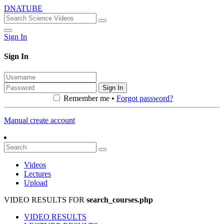
DNATUBE
Sign In
Sign In
Sign In
Remember me •
Forgot password?
Manual create account
Videos
Lectures
Upload
VIDEO RESULTS FOR
search_courses.php
VIDEO RESULTS