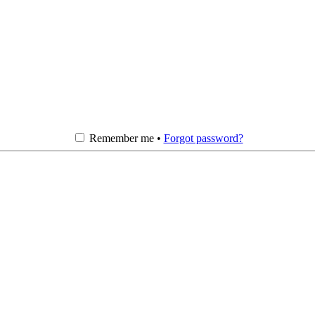
Remember me •
Forgot password?