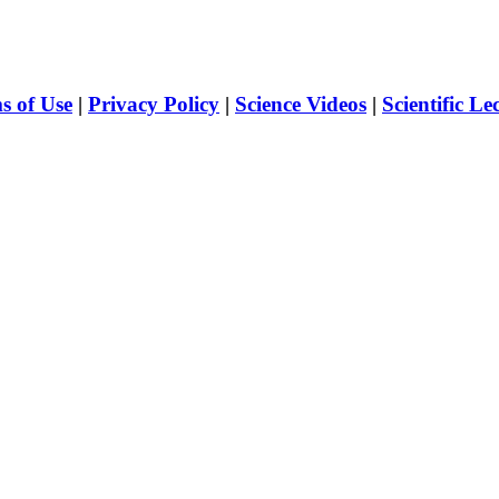
s of Use
|
Privacy Policy
|
Science Videos
|
Scientific Le