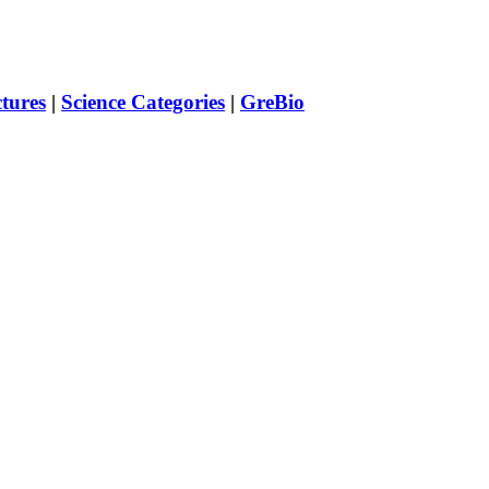
ctures
|
Science Categories
|
GreBio