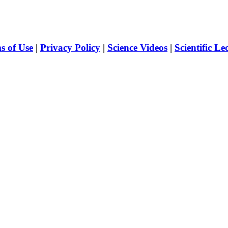
s of Use
|
Privacy Policy
|
Science Videos
|
Scientific Le