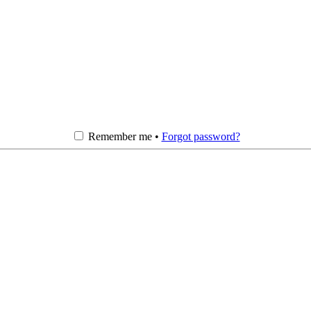
Remember me •
Forgot password?