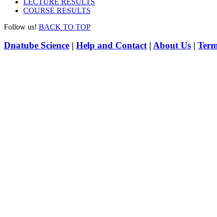
LECTURE RESULTS
COURSE RESULTS
Follow us!
BACK TO TOP
Dnatube Science
|
Help and Contact
|
About Us
|
Term