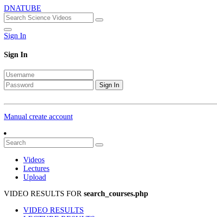
DNATUBE
Sign In
Sign In
Sign In
Manual create account
Videos
Lectures
Upload
VIDEO RESULTS FOR
search_courses.php
VIDEO RESULTS