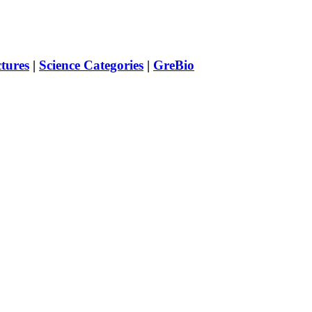
ctures
|
Science Categories
|
GreBio