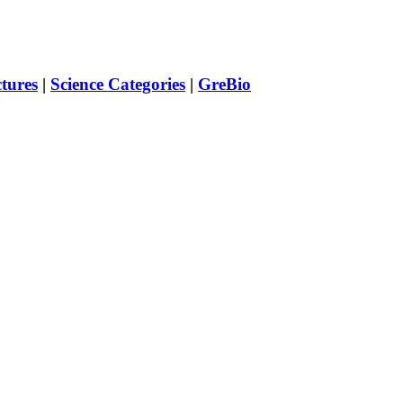
ctures
|
Science Categories
|
GreBio