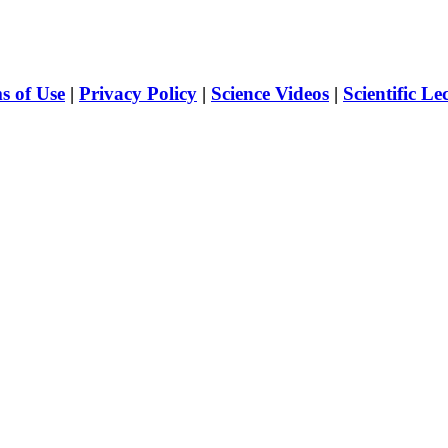
s of Use
|
Privacy Policy
|
Science Videos
|
Scientific Le