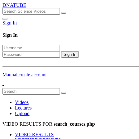
DNATUBE
Sign In
Sign In
Sign In
Manual create account
Videos
Lectures
Upload
VIDEO RESULTS FOR
search_courses.php
VIDEO RESULTS