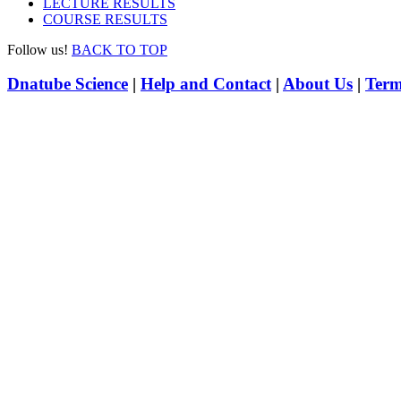
LECTURE RESULTS
COURSE RESULTS
Follow us!
BACK TO TOP
Dnatube Science
|
Help and Contact
|
About Us
|
Term