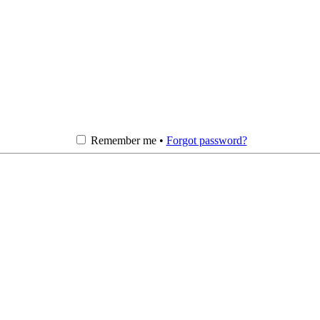
Remember me •
Forgot password?