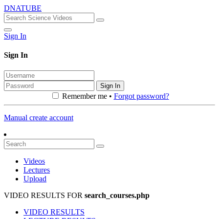
DNATUBE
Sign In
Sign In
Sign In
Remember me •
Forgot password?
Manual create account
Videos
Lectures
Upload
VIDEO RESULTS FOR
search_courses.php
VIDEO RESULTS