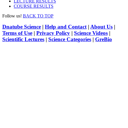
LECTURE RESULTS
COURSE RESULTS
Follow us!
BACK TO TOP
Dnatube Science
|
Help and Contact
|
About Us
|
Terms of Use
|
Privacy Policy
|
Science Videos
|
Scientific Lectures
|
Science Categories
|
GreBio