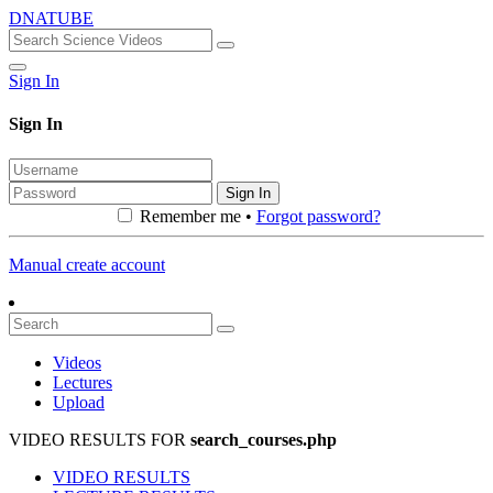
DNATUBE
Sign In
Sign In
Sign In
Remember me •
Forgot password?
Manual create account
Videos
Lectures
Upload
VIDEO RESULTS FOR
search_courses.php
VIDEO RESULTS