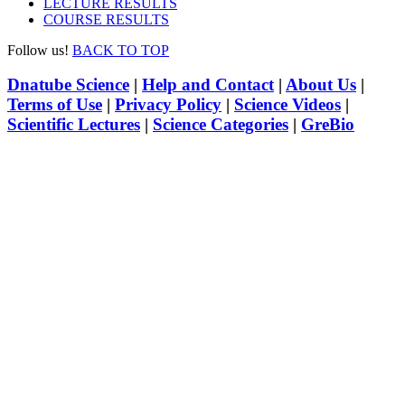
LECTURE RESULTS
COURSE RESULTS
Follow us!
BACK TO TOP
Dnatube Science
|
Help and Contact
|
About Us
|
Terms of Use
|
Privacy Policy
|
Science Videos
|
Scientific Lectures
|
Science Categories
|
GreBio