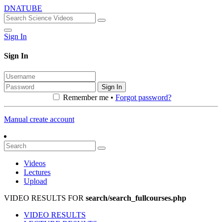
DNATUBE
Sign In
Sign In
Sign In
Remember me •
Forgot password?
Manual create account
Videos
Lectures
Upload
VIDEO RESULTS FOR
search/search_fullcourses.php
VIDEO RESULTS