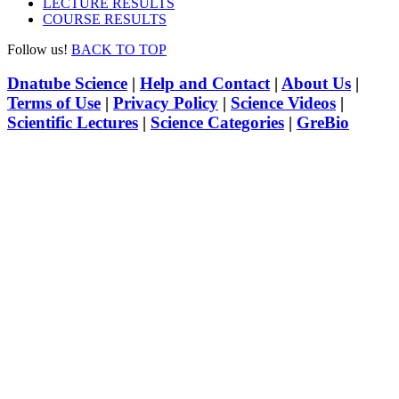
LECTURE RESULTS
COURSE RESULTS
Follow us!
BACK TO TOP
Dnatube Science
|
Help and Contact
|
About Us
|
Terms of Use
|
Privacy Policy
|
Science Videos
|
Scientific Lectures
|
Science Categories
|
GreBio