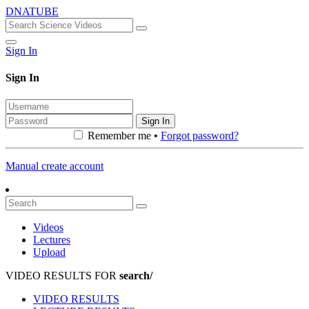
DNATUBE
Sign In
Sign In
Sign In
Remember me •
Forgot password?
Manual create account
Videos
Lectures
Upload
VIDEO RESULTS FOR
search/
VIDEO RESULTS