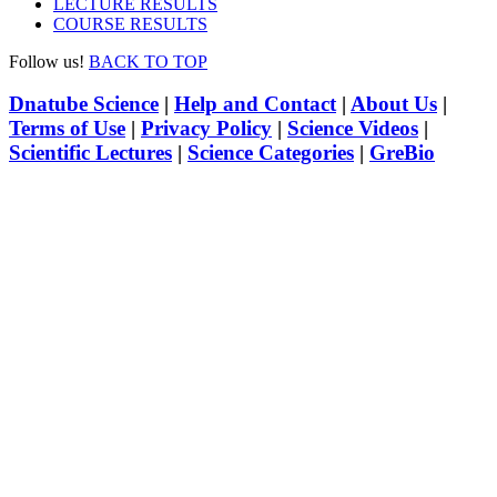
LECTURE RESULTS
COURSE RESULTS
Follow us!
BACK TO TOP
Dnatube Science
|
Help and Contact
|
About Us
|
Terms of Use
|
Privacy Policy
|
Science Videos
|
Scientific Lectures
|
Science Categories
|
GreBio