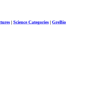
ctures
|
Science Categories
|
GreBio