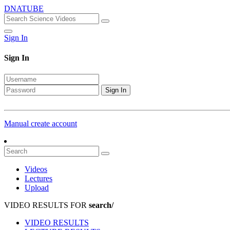
DNATUBE
Sign In
Sign In
Sign In
Manual create account
Videos
Lectures
Upload
VIDEO RESULTS FOR
search/
VIDEO RESULTS