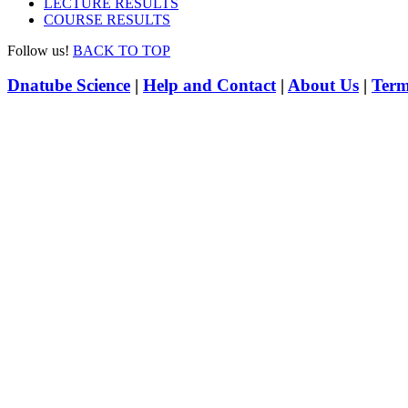
LECTURE RESULTS
COURSE RESULTS
Follow us!
BACK TO TOP
Dnatube Science
|
Help and Contact
|
About Us
|
Term