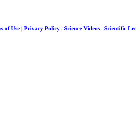
s of Use
|
Privacy Policy
|
Science Videos
|
Scientific Le