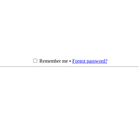
Remember me •
Forgot password?