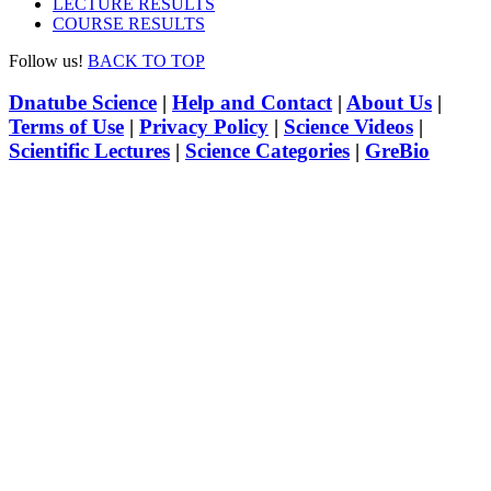
LECTURE RESULTS
COURSE RESULTS
Follow us!
BACK TO TOP
Dnatube Science
|
Help and Contact
|
About Us
|
Terms of Use
|
Privacy Policy
|
Science Videos
|
Scientific Lectures
|
Science Categories
|
GreBio