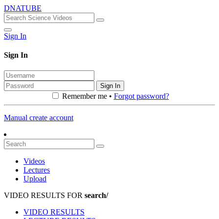
DNATUBE
Sign In
Sign In
Sign In
Remember me •
Forgot password?
Manual create account
Videos
Lectures
Upload
VIDEO RESULTS FOR
search/
VIDEO RESULTS