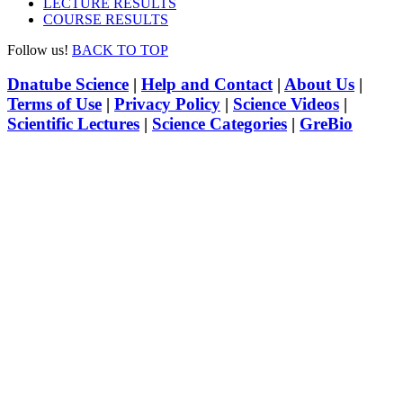
LECTURE RESULTS
COURSE RESULTS
Follow us!
BACK TO TOP
Dnatube Science
|
Help and Contact
|
About Us
|
Terms of Use
|
Privacy Policy
|
Science Videos
|
Scientific Lectures
|
Science Categories
|
GreBio