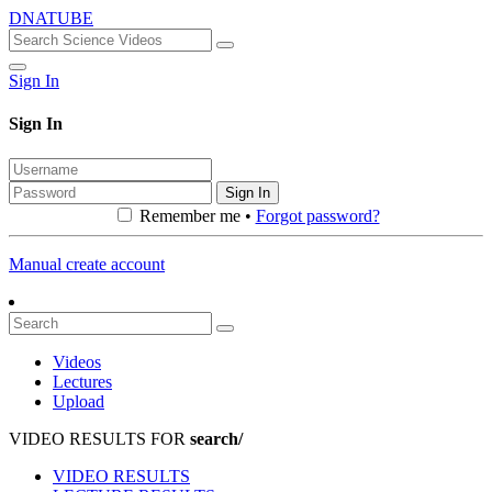
DNATUBE
Sign In
Sign In
Sign In
Remember me •
Forgot password?
Manual create account
Videos
Lectures
Upload
VIDEO RESULTS FOR
search/
VIDEO RESULTS