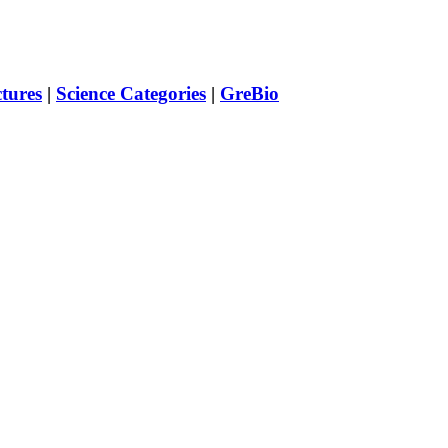
ctures
|
Science Categories
|
GreBio