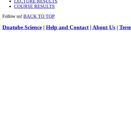
LECTURE RESULTS
COURSE RESULTS
Follow us!
BACK TO TOP
Dnatube Science
|
Help and Contact
|
About Us
|
Term