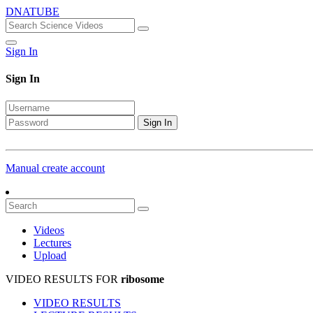
DNATUBE
Sign In
Sign In
Sign In
Manual create account
Videos
Lectures
Upload
VIDEO RESULTS FOR
ribosome
VIDEO RESULTS