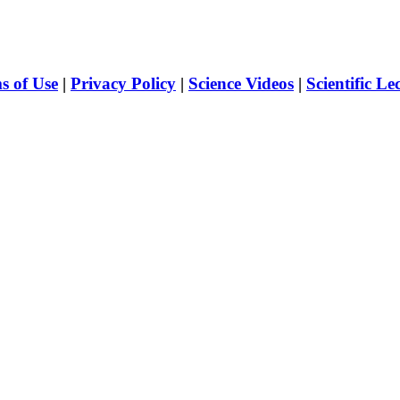
s of Use
|
Privacy Policy
|
Science Videos
|
Scientific Le