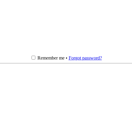
Remember me •
Forgot password?