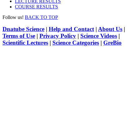
LECTURE RESULTS
COURSE RESULTS
Follow us!
BACK TO TOP
Dnatube Science
|
Help and Contact
|
About Us
|
Terms of Use
|
Privacy Policy
|
Science Videos
|
Scientific Lectures
|
Science Categories
|
GreBio