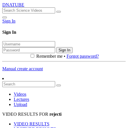
DNATUBE
Sign In
Sign In
Sign In
Remember me •
Forgot password?
Manual create account
Videos
Lectures
Upload
VIDEO RESULTS FOR
rejecti
VIDEO RESULTS