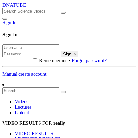
DNATUBE
Sign In
Sign In
Sign In
Remember me •
Forgot password?
Manual create account
Videos
Lectures
Upload
VIDEO RESULTS FOR
really
VIDEO RESULTS