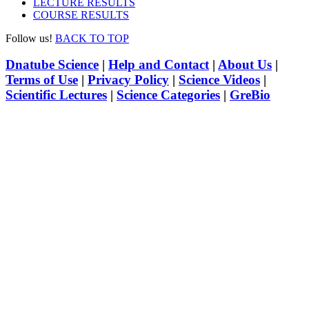
LECTURE RESULTS
COURSE RESULTS
Follow us!
BACK TO TOP
Dnatube Science
|
Help and Contact
|
About Us
|
Terms of Use
|
Privacy Policy
|
Science Videos
|
Scientific Lectures
|
Science Categories
|
GreBio