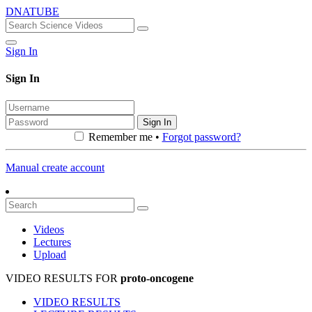
DNATUBE
Sign In
Sign In
Sign In
Remember me •
Forgot password?
Manual create account
Videos
Lectures
Upload
VIDEO RESULTS FOR
proto-oncogene
VIDEO RESULTS