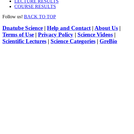
LECTURE RESULTS
COURSE RESULTS
Follow us!
BACK TO TOP
Dnatube Science
|
Help and Contact
|
About Us
|
Terms of Use
|
Privacy Policy
|
Science Videos
|
Scientific Lectures
|
Science Categories
|
GreBio