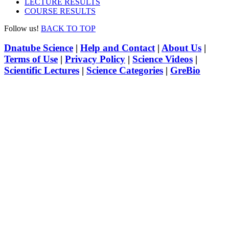
LECTURE RESULTS
COURSE RESULTS
Follow us!
BACK TO TOP
Dnatube Science
|
Help and Contact
|
About Us
|
Terms of Use
|
Privacy Policy
|
Science Videos
|
Scientific Lectures
|
Science Categories
|
GreBio