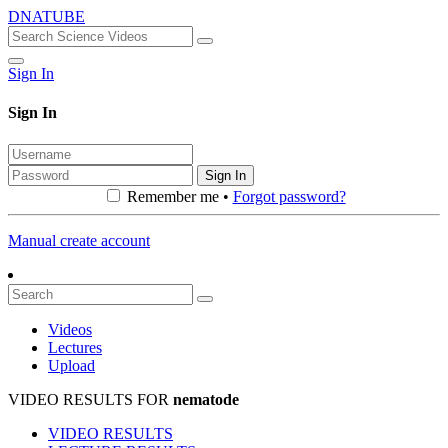
DNATUBE
Sign In
Sign In
Sign In
Remember me •
Forgot password?
Manual create account
Videos
Lectures
Upload
VIDEO RESULTS FOR
nematode
VIDEO RESULTS