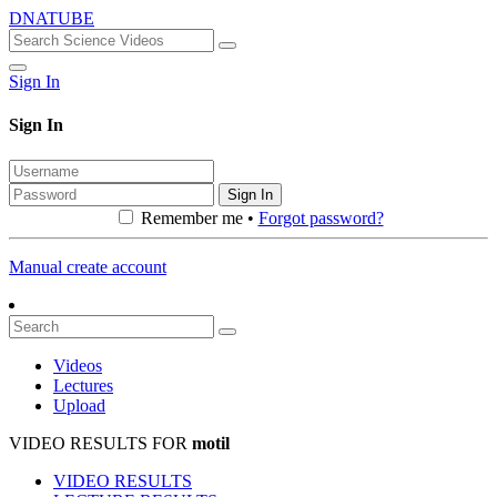
DNATUBE
Sign In
Sign In
Sign In
Remember me •
Forgot password?
Manual create account
Videos
Lectures
Upload
VIDEO RESULTS FOR
motil
VIDEO RESULTS