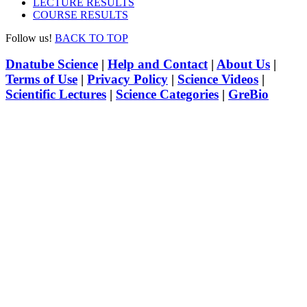
LECTURE RESULTS
COURSE RESULTS
Follow us!
BACK TO TOP
Dnatube Science
|
Help and Contact
|
About Us
|
Terms of Use
|
Privacy Policy
|
Science Videos
|
Scientific Lectures
|
Science Categories
|
GreBio