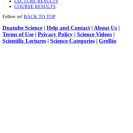
LECTURE RESULTS
COURSE RESULTS
Follow us!
BACK TO TOP
Dnatube Science
|
Help and Contact
|
About Us
|
Terms of Use
|
Privacy Policy
|
Science Videos
|
Scientific Lectures
|
Science Categories
|
GreBio