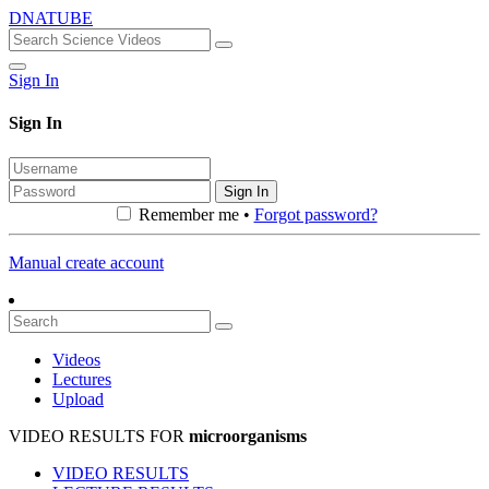
DNATUBE
Sign In
Sign In
Sign In
Remember me •
Forgot password?
Manual create account
Videos
Lectures
Upload
VIDEO RESULTS FOR
microorganisms
VIDEO RESULTS