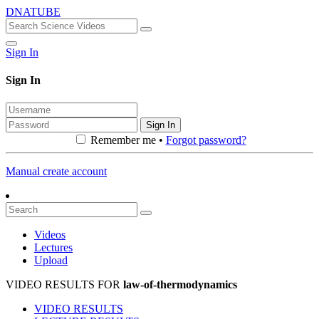
DNATUBE
Sign In
Sign In
Sign In
Remember me •
Forgot password?
Manual create account
Videos
Lectures
Upload
VIDEO RESULTS FOR
law-of-thermodynamics
VIDEO RESULTS