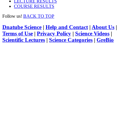
LECTURE RESULTS
COURSE RESULTS
Follow us!
BACK TO TOP
Dnatube Science
|
Help and Contact
|
About Us
|
Terms of Use
|
Privacy Policy
|
Science Videos
|
Scientific Lectures
|
Science Categories
|
GreBio